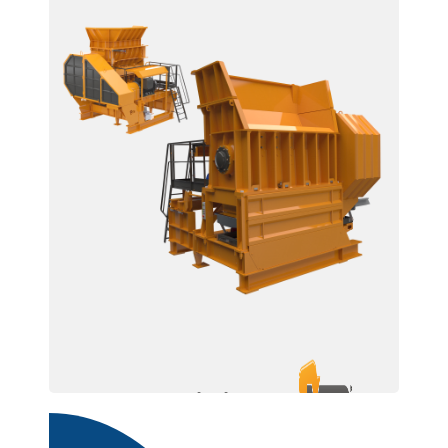
BDR 2400 U/R / 1645
/ 1245 / 945