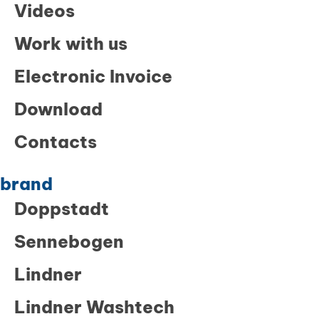
Videos
Work with us
Electronic Invoice
Download
Contacts
brand
Doppstadt
Sennebogen
Lindner
Lindner Washtech