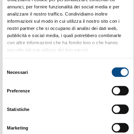
annunci, per fornire funzionalità dei social media e per
analizzare il nostro traffico. Condividiamo inoltre
informazioni sul modo in cui utilizza il nostro sito con i
nostri partner che si occupano di analisi dei dati web,
pubblicità e social media, i quali potrebbero combinarle
con altre informazioni che ha fornito loro o che hanno
raccolto dal suo utilizzo dei loro servizi.
Selezione
Necessari
del
consenso
Preferenze
AK 640 VE
Statistiche
STATIONARY
Marketing