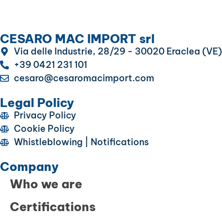
CESARO MAC IMPORT srl
Via delle Industrie, 28/29 - 30020 Eraclea (VE)
+39 0421 231 101
cesaro@cesaromacimport.com
Legal Policy
Privacy Policy
Cookie Policy
Whistleblowing | Notifications
Company
Who we are
Certifications