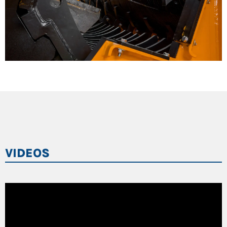
VIDEOS