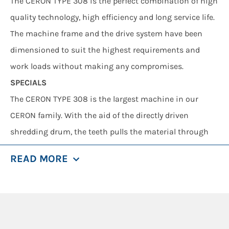
The CERON TYPE 308 is the perfect combination of high
quality technology, high efficiency and long service life.
The machine frame and the drive system have been
dimensioned to suit the highest requirements and
work loads without making any compromises.
SPECIALS
The CERON TYPE 308 is the largest machine in our
CERON family. With the aid of the directly driven
shredding drum, the teeth pulls the material through
the shredding comb. The shredding comb automatically
READ MORE
opens to prevent occurrence of any damage in case of
obstructions. The obstruction is discharged and
processing continues. The features that make the
CERON TYPE 308 stand out include a high throughput