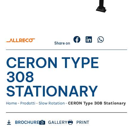
Share on
CERON TYPE
308
STATIONARY
Home
-
Prodotti
-
Slow Rotation
-
CERON Type 308 Stationary
BROCHURE
GALLERY
PRINT