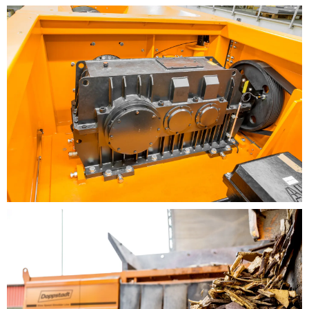
Commercial waste recycling
Refuse derived fuel processing
Construction waste
BENEFITS
New drive technology with three-phase motor and
frequency inverter
Driven using the rugged bevel helical gearbox and
belt drive
Several gear reductions are available, easy to
implement by changing the motor pulley
There are several gear reductions available for the
belt drive system, which ensures that the drive is
optimally adapted to the respective shredding
task