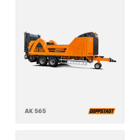
AK 565