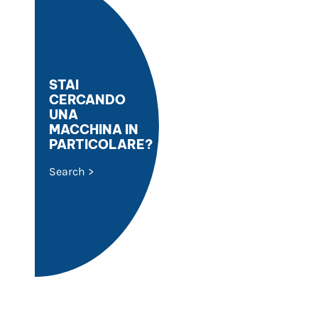
STAI
CERCANDO
UNA
MACCHINA IN
PARTICOLARE?
Search >