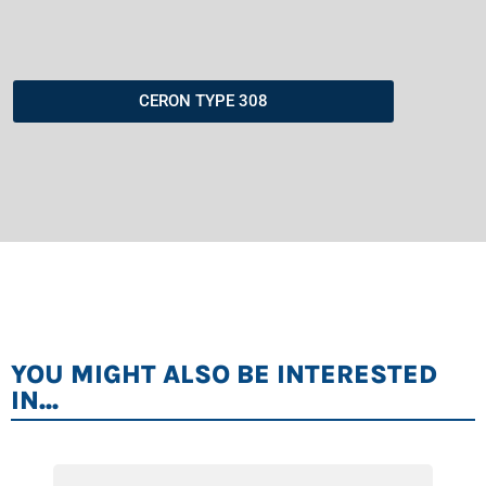
CERON TYPE 308
YOU MIGHT ALSO BE INTERESTED
IN...