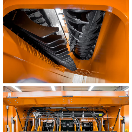
Rugged frame design with a weight of up to 45 m.
tons
The three-phase motor is low-maintenance and
impervious to dust and ensures lower noise
emissions
Automatic reversing of shredding drum in case of
overload. The machine automatically reverses and
then switches to forward again
Dust emissions are decreased with the aid of
integrated misting system