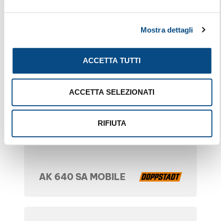
Mostra dettagli
ACCETTA TUTTI
ACCETTA SELEZIONATI
RIFIUTA
AK 640 SA MOBILE