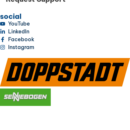
social
YouTube
LinkedIn
Facebook
Instagram