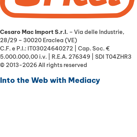
Cesaro Mac Import S.r.l.
– Via delle Industrie,
28/29 – 30020 Eraclea (VE)
C.F. e P.I.: IT03024640272 | Cap. Soc. €
5.000.000,00 i.v. | R.E.A. 276349 | SDI T04ZHR3
© 2013-2026 All rights reserved
Into the Web with
Mediacy