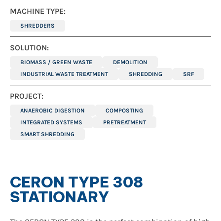
MACHINE TYPE:
SHREDDERS
SOLUTION:
BIOMASS / GREEN WASTE
DEMOLITION
INDUSTRIAL WASTE TREATMENT
SHREDDING
SRF
PROJECT:
ANAEROBIC DIGESTION
COMPOSTING
INTEGRATED SYSTEMS
PRETREATMENT
SMART SHREDDING
CERON TYPE 308
STATIONARY