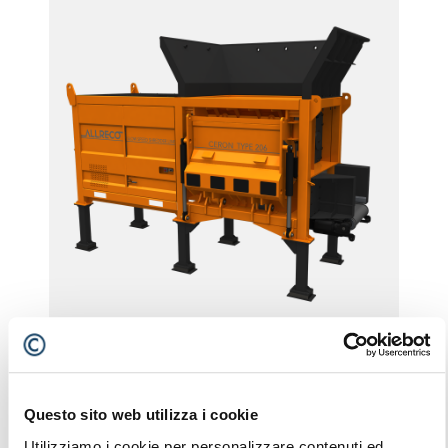
CERON TYPE 206
STATIONARY
Questo sito web utilizza i cookie
Utilizziamo i cookie per personalizzare contenuti ed