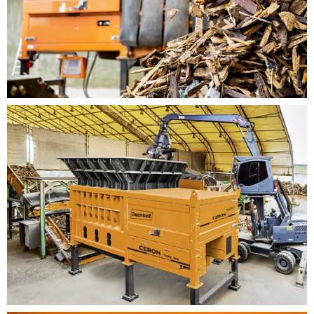
Very good torque/speed characteristics, since the
engine torque is increased in case of load and
drop in speed (comparable with the Vario gearbox
from the Inventhor line). This is achieved by
means of state-of-the-art control of the frequency
inverter.
Modular design of machine, which makes more
equipment variations available (shredding
systems M, L and XL)
Easy to service and maintain as a result of comb
hatch that can be opened hydraulically, offering
direct access to the shredding tools
Shredding drum can be moved in jog mode to
allow for a much easier tool change