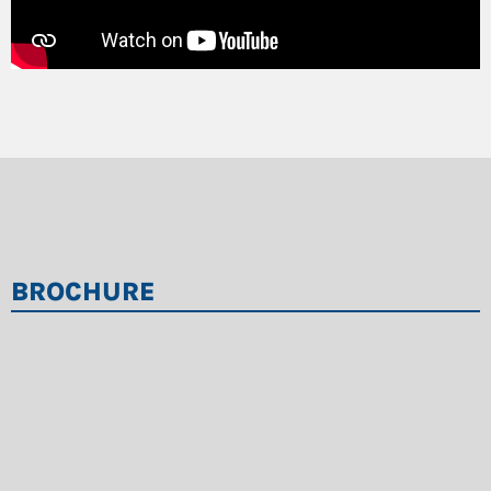
BROCHURE