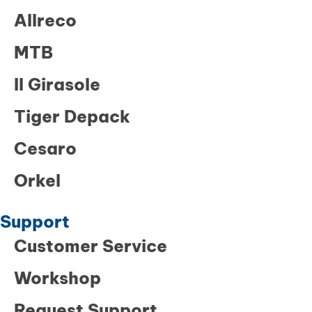
Allreco
MTB
Il Girasole
Tiger Depack
Cesaro
Orkel
Support
Customer Service
Workshop
Request Support