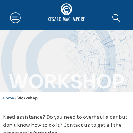
WORKSHOP
Home
-
Workshop
Need assistance? Do you need to overhaul a car but
don’t know how to do it? Contact us to get all the