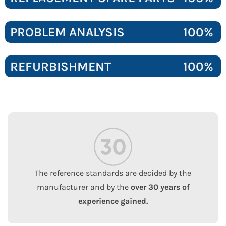
PROBLEM ANALYSIS
100%
REFURBISHMENT
100%
The reference standards are decided by the
manufacturer and by the
over 30 years of
experience gained.