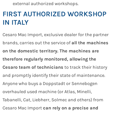
external authorized workshops.
FIRST AUTHORIZED WORKSHOP
IN ITALY
Cesaro Mac Import, exclusive dealer for the partner
brands, carries out the service of
all the machines
on the domestic territory. The machines are
therefore regularly monitored, allowing the
Cesaro team of technicians
to track their history
and promptly identify their state of maintenance.
Anyone who buys a Doppstadt or Sennebogen
overhauled used machine (or Atlas, Minelli,
Tabanelli, Cat, Liebherr, Solmec and others) from
Cesaro Mac Import
can rely on a precise and