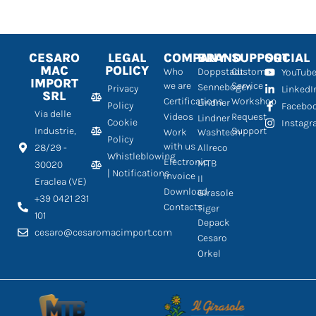
CESARO
LEGAL
COMPANY
BRAND
SUPPORT
SOCIAL
MAC
POLICY
Who
Doppstadt
Customer
YouTub
IMPORT
we are
Service
Sennebogen
Privacy
LinkedI
SRL
Certifications
Workshop
Lindner
Policy
Facebo
Via delle
Videos
Request
Lindner
Cookie
Instag
Industrie,
Support
Work
Washtech
Policy
with us
28/29 -
Allreco
Whistleblowing
Electronic
MTB
30020
| Notifications
Invoice
Il
Eraclea (VE)
Download
Girasole
+39 0421 231
Contacts
Tiger
101
Depack
cesaro@cesaromacimport.com
Cesaro
Orkel