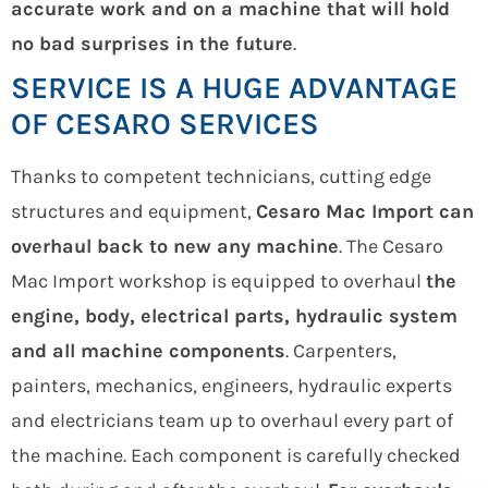
accurate work and on a machine that will hold
no bad surprises in the future
.
SERVICE IS A HUGE ADVANTAGE
OF CESARO SERVICES
Thanks to competent technicians, cutting edge
structures and equipment,
Cesaro Mac Import can
overhaul back to new any machine
. The Cesaro
Mac Import workshop is equipped to overhaul
the
engine, body, electrical parts, hydraulic system
and all machine components
. Carpenters,
painters, mechanics, engineers, hydraulic experts
and electricians team up to overhaul every part of
the machine. Each component is carefully checked