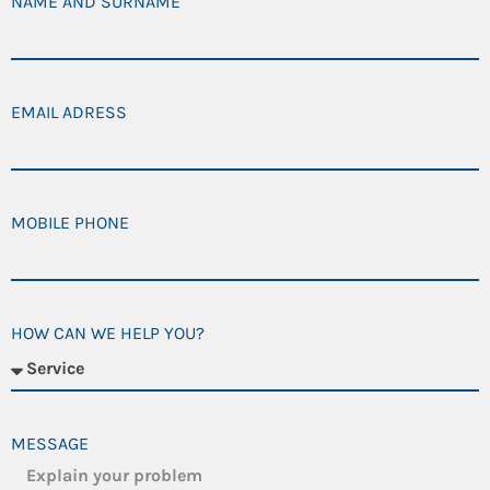
NAME AND SURNAME
EMAIL ADRESS
MOBILE PHONE
HOW CAN WE HELP YOU?
MESSAGE