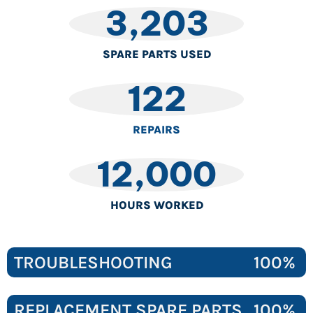
3,203
SPARE PARTS USED
122
REPAIRS
12,000
HOURS WORKED
TROUBLESHOOTING
100%
REPLACEMENT SPARE PARTS
100%