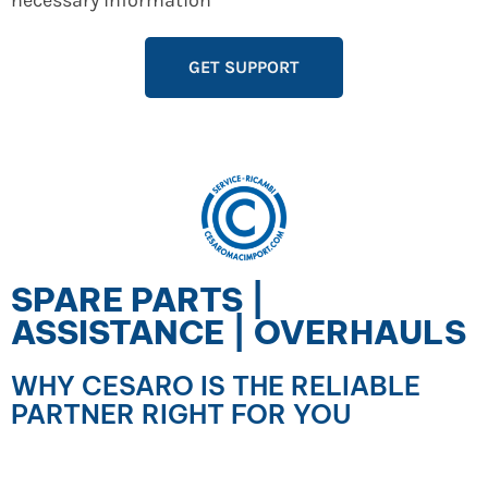
necessary information
GET SUPPORT
SPARE PARTS |
ASSISTANCE | OVERHAULS
WHY CESARO IS THE RELIABLE
PARTNER RIGHT FOR YOU