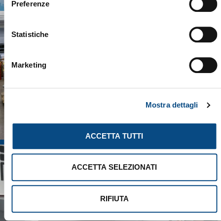
Preferenze
Statistiche
Marketing
Mostra dettagli
ACCETTA TUTTI
ACCETTA SELEZIONATI
RIFIUTA