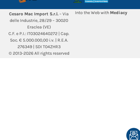
Into the Web with
Mediacy
Cesaro Mac Import S.r.l.
– Via
delle Industrie, 28/29 – 30020
Eraclea (VE)
C.F. e P.I.: IT03024640272 | Cap.
Soc. € 5.000.000,00 i.v. | R.E.A.
276349 | SDI T04ZHR3
© 2013-2026 All rights reserved