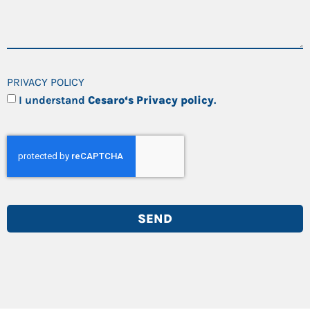
PRIVACY POLICY
I understand
Cesaro‘s Privacy policy
.
SEND