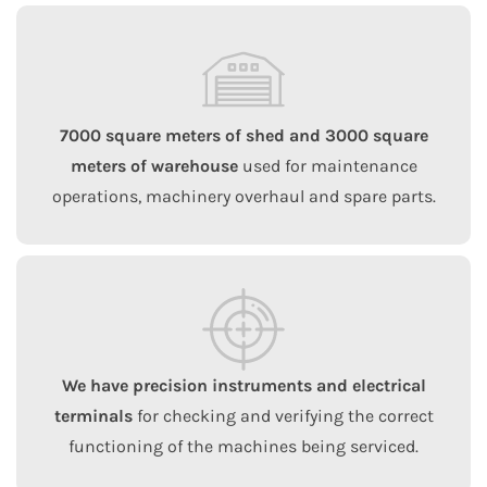
7000 square meters of shed and 3000 square
meters of warehouse
used for maintenance
operations, machinery overhaul and spare parts.
We have precision instruments and electrical
terminals
for checking and verifying the correct
functioning of the machines being serviced.