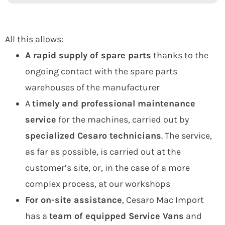
All this allows:
A rapid supply of spare parts
thanks to the
ongoing contact with the spare parts
warehouses of the manufacturer
A
timely and professional maintenance
service
for the machines, carried out by
specialized Cesaro technicians
. The service,
as far as possible, is carried out at the
customer’s site, or, in the case of a more
complex process, at our workshops
For on-site assistance
, Cesaro Mac Import
has a
team of equipped Service Vans
and