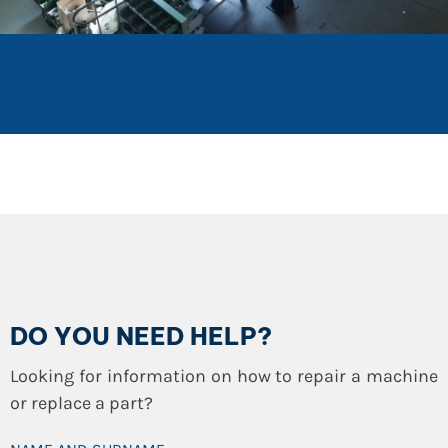
DO YOU NEED HELP?
Looking for information on how to repair a machine
or replace a part?