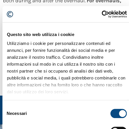
both during and after the overhaul.
For overhauls,
Cesaro Mac Import uses only the latest and most
recent original spare parts purchasing them
directly from the manufactorer
. Thanks to the
Questo sito web utilizza i cookie
construction method, all the new spare parts are
Utilizziamo i cookie per personalizzare contenuti ed
backwards compatible with the machines of the
annunci, per fornire funzionalità dei social media e per
previous versions.
Cesaro Mac Import offers a
analizzare il nostro traffico. Condividiamo inoltre
informazioni sul modo in cui utilizza il nostro sito con i
complete guarantee on its refurbishment
.
nostri partner che si occupano di analisi dei dati web,
pubblicità e social media, i quali potrebbero combinarle con
altre informazioni che ha fornito loro o che hanno raccolto
dal suo utilizzo dei loro servizi.
Selezione
Necessari
del
consenso