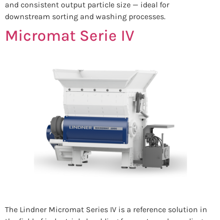
and consistent output particle size — ideal for
downstream sorting and washing processes.
Micromat Serie IV
The Lindner Micromat Series IV is a reference solution in