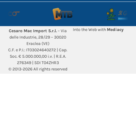
Into the Web with
Mediacy
Cesaro Mac Import S.r.l.
– Via
delle Industrie, 28/29 – 30020
Eraclea (VE)
C.F. e P.I.: IT03024640272 | Cap.
Soc. € 5.000.000,00 i.v. | R.E.A.
276349 | SDI T04ZHR3
© 2013-2026 All rights reserved