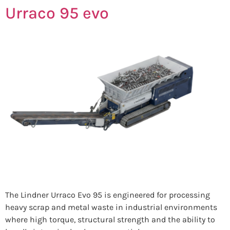
Urraco 95 evo
The Lindner Urraco Evo 95 is engineered for processing
heavy scrap and metal waste in industrial environments
where high torque, structural strength and the ability to