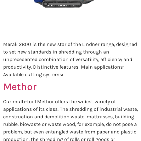
Merak 2800 is the new star of the Lindner range, designed
to set new standards in shredding through an
unprecedented combination of versatility, efficiency and
productivity. Distinctive features: Main applications:
Available cutting systems:
Methor
Our multi-tool Methor offers the widest variety of
applications of its class. The shredding of industrial waste,
construction and demolition waste, mattrasses, building
rubble, biowaste or waste wood, for example, do not pose a
problem, but even entangled waste from paper and plastic
production, the shredding of rolls or roll goods or