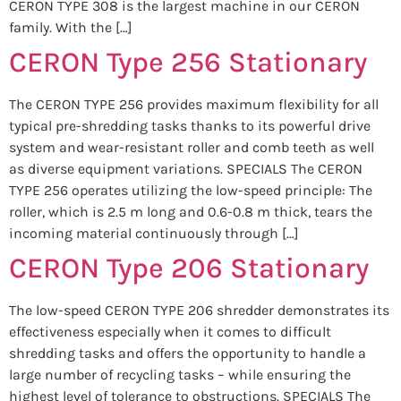
CERON TYPE 308 is the largest machine in our CERON
family. With the […]
CERON Type 256 Stationary
The CERON TYPE 256 provides maximum flexibility for all
typical pre-shredding tasks thanks to its powerful drive
system and wear-resistant roller and comb teeth as well
as diverse equipment variations. SPECIALS The CERON
TYPE 256 operates utilizing the low-speed principle: The
roller, which is 2.5 m long and 0.6-0.8 m thick, tears the
incoming material continuously through […]
CERON Type 206 Stationary
The low-speed CERON TYPE 206 shredder demonstrates its
effectiveness especially when it comes to difficult
shredding tasks and offers the opportunity to handle a
large number of recycling tasks – while ensuring the
highest level of tolerance to obstructions. SPECIALS The