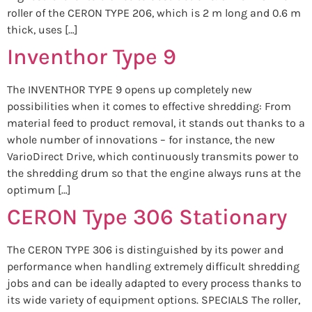
roller of the CERON TYPE 206, which is 2 m long and 0.6 m
thick, uses […]
Inventhor Type 9
The INVENTHOR TYPE 9 opens up completely new
possibilities when it comes to effective shredding: From
material feed to product removal, it stands out thanks to a
whole number of innovations – for instance, the new
VarioDirect Drive, which continuously transmits power to
the shredding drum so that the engine always runs at the
optimum […]
CERON Type 306 Stationary
The CERON TYPE 306 is distinguished by its power and
performance when handling extremely difficult shredding
jobs and can be ideally adapted to every process thanks to
its wide variety of equipment options. SPECIALS The roller,