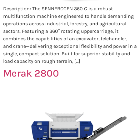
Description: The SENNEBOGEN 360 G is a robust
multifunction machine engineered to handle demanding
operations across industrial, forestry, and agricultural
sectors. Featuring a 360° rotating uppercarriage, it
combines the capabilities of an excavator, telehandler,
and crane—delivering exceptional flexibility and power in a
single, compact solution. Built for superior stability and
load capacity on rough terrain, […]
Merak 2800