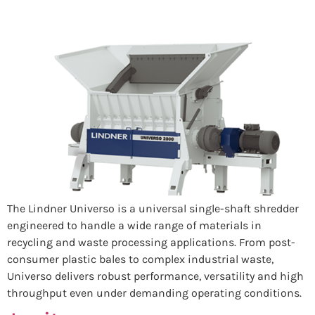
The Lindner Universo is a universal single-shaft shredder
engineered to handle a wide range of materials in
recycling and waste processing applications. From post-
consumer plastic bales to complex industrial waste,
Universo delivers robust performance, versatility and high
throughput even under demanding operating conditions.