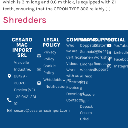
which is 3 m long and 0.6 m thick, is equipped with 21
teeth, ensuring that the CERON TYPE 306 reliably […]
Shredders
CESARO
LEGAL
COMPANY
BRAND
SUPPORT
SOCIAL
MAC
POLICY
Who
Doppstadt
Customer
YouTub
IMPORT
we are
Service
Sennebogen
Privacy
LinkedI
SRL
Certifications
Workshop
Lindner
Policy
Facebo
Via delle
Videos
Request
Lindner
Cookie
Instag
Industrie,
Support
Work
Washtech
Policy
with us
28/29 -
Allreco
Whistleblowing
Electronic
MTB
30020
| Notifications
Invoice
Il
Eraclea (VE)
Download
Girasole
+39 0421 231
Contacts
Tiger
101
Depack
cesaro@cesaromacimport.com
Cesaro
Orkel