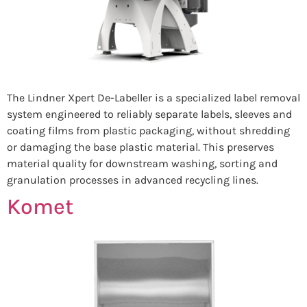
The Lindner Xpert De-Labeller is a specialized label removal
system engineered to reliably separate labels, sleeves and
coating films from plastic packaging, without shredding
or damaging the base plastic material. This preserves
material quality for downstream washing, sorting and
granulation processes in advanced recycling lines.
Komet