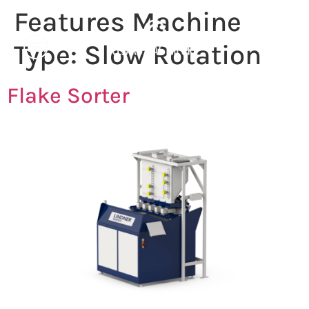
Features Machine
Type:
Slow Rotation
Flake Sorter