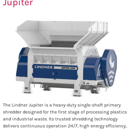
Jupiter
The Lindner Jupiter is a heavy-duty single-shaft primary
shredder designed for the first stage of processing plastics
and industrial waste. Its trusted shredding technology
delivers continuous operation 24/7, high energy efficiency,