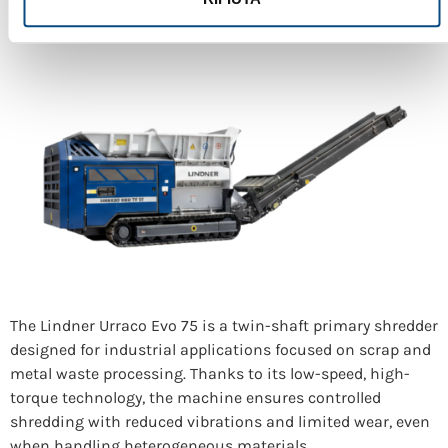
The Lindner Urraco Evo 75 is a twin-shaft primary shredder
designed for industrial applications focused on scrap and
metal waste processing. Thanks to its low-speed, high-
torque technology, the machine ensures controlled
shredding with reduced vibrations and limited wear, even
when handling heterogeneous materials.