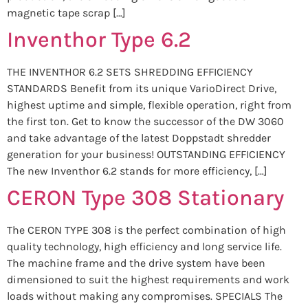
magnetic tape scrap […]
Inventhor Type 6.2
THE INVENTHOR 6.2 SETS SHREDDING EFFICIENCY
STANDARDS Benefit from its unique VarioDirect Drive,
highest uptime and simple, flexible operation, right from
the first ton. Get to know the successor of the DW 3060
and take advantage of the latest Doppstadt shredder
generation for your business! OUTSTANDING EFFICIENCY
The new Inventhor 6.2 stands for more efficiency, […]
CERON Type 308 Stationary
The CERON TYPE 308 is the perfect combination of high
quality technology, high efficiency and long service life.
The machine frame and the drive system have been
dimensioned to suit the highest requirements and work
loads without making any compromises. SPECIALS The