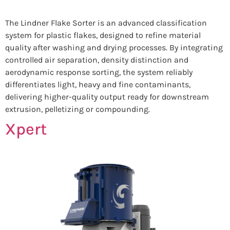
The Lindner Flake Sorter is an advanced classification
system for plastic flakes, designed to refine material
quality after washing and drying processes. By integrating
controlled air separation, density distinction and
aerodynamic response sorting, the system reliably
differentiates light, heavy and fine contaminants,
delivering higher-quality output ready for downstream
extrusion, pelletizing or compounding.
Xpert