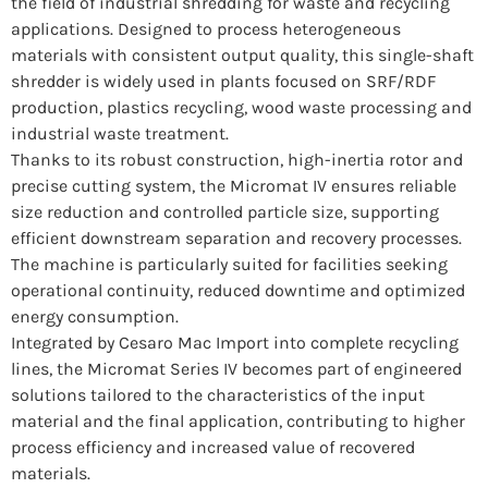
the field of industrial shredding for waste and recycling
applications. Designed to process heterogeneous
materials with consistent output quality, this single-shaft
shredder is widely used in plants focused on SRF/RDF
production, plastics recycling, wood waste processing and
industrial waste treatment.
Thanks to its robust construction, high-inertia rotor and
precise cutting system, the Micromat IV ensures reliable
size reduction and controlled particle size, supporting
efficient downstream separation and recovery processes.
The machine is particularly suited for facilities seeking
operational continuity, reduced downtime and optimized
energy consumption.
Integrated by Cesaro Mac Import into complete recycling
lines, the Micromat Series IV becomes part of engineered
solutions tailored to the characteristics of the input
material and the final application, contributing to higher
process efficiency and increased value of recovered
materials.