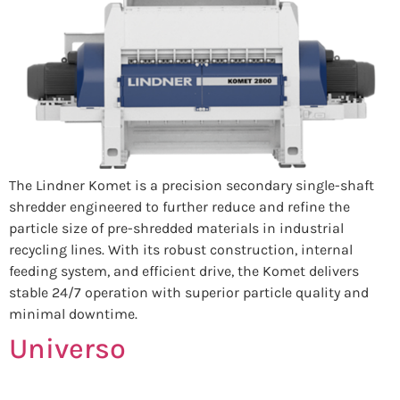
The Lindner Komet is a precision secondary single-shaft
shredder engineered to further reduce and refine the
particle size of pre-shredded materials in industrial
recycling lines. With its robust construction, internal
feeding system, and efficient drive, the Komet delivers
stable 24/7 operation with superior particle quality and
minimal downtime.
Universo