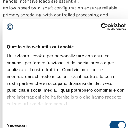
handle intensive loads are essential.
Its low-speed twin-shaft configuration ensures reliable
primary shredding, with controlled processing and
machine protection even under severe operating
conditions. Within plant systems integrated by Cesaro
Mac Import, the Evo 95 is a strategic solution for metal
recycling facilities focused on productivity, durability and
Questo sito web utilizza i cookie
continuous operation.
Utilizziamo i cookie per personalizzare contenuti ed
Urraco 85 evo
annunci, per fornire funzionalità dei social media e per
analizzare il nostro traffico. Condividiamo inoltre
informazioni sul modo in cui utilizza il nostro sito con i
nostri partner che si occupano di analisi dei dati web,
pubblicità e social media, i quali potrebbero combinarle con
altre informazioni che ha fornito loro o che hanno raccolto
dal suo utilizzo dei loro servizi.
Selezione
Necessari
del