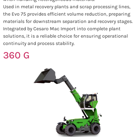
Used in metal recovery plants and scrap processing lines,
the Evo 75 provides efficient volume reduction, preparing
materials for downstream separation and recovery stages.
Integrated by Cesaro Mac Import into complete plant
solutions, it is a reliable choice for ensuring operational
continuity and process stability.
360 G