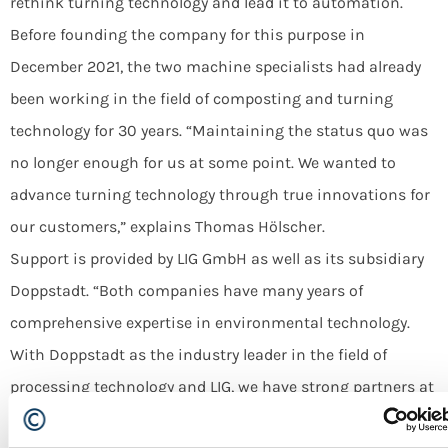
rethink turning technology and lead it to automation.
Before founding the company for this purpose in
December 2021, the two machine specialists had already
been working in the field of composting and turning
technology for 30 years. “Maintaining the status quo was
no longer enough for us at some point. We wanted to
TURNING
advance turning technology through true innovations for
Recycling of Organic Material Streams
our customers,” explains Thomas Hölscher.
Support is provided by LIG GmbH as well as its subsidiary
ALL MACHINES
Doppstadt. “Both companies have many years of
comprehensive expertise in environmental technology.
With Doppstadt as the industry leader in the field of
processing technology and LIG, we have strong partners at
our side,” says Thomas Hölscher.