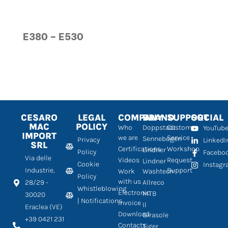
E380 – E530
CESARO
LEGAL
COMPANY
BRAND
SUPPORT
SOCIAL
MAC
POLICY
Who
Doppstadt
Customer
YouTub
IMPORT
we are
Service
Sennebogen
Privacy
LinkedI
SRL
Certifications
Workshop
Lindner
Policy
Facebo
Via delle
Videos
Request
Lindner
Cookie
Instag
Industrie,
Support
Work
Washtech
Policy
with us
28/29 -
Allreco
Whistleblowing
Electronic
MTB
30020
| Notifications
Invoice
Il
Eraclea (VE)
Download
Girasole
+39 0421 231
Contacts
Tiger