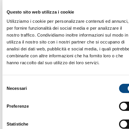
Questo sito web utilizza i cookie
Utilizziamo i cookie per personalizzare contenuti ed annunci,
TURNING: THE MACHINES
per fornire funzionalità dei social media e per analizzare il
Machine Type
nostro traffico. Condividiamo inoltre informazioni sul modo in
utilizza il nostro sito con i nostri partner che si occupano di
analisi dei dati web, pubblicità e social media, i quali potrebb
Variants
combinarle con altre informazioni che ha fornito loro o che
hanno raccolto dal suo utilizzo dei loro servizi.
Project
Selezione
Necessari
del
Brand
consenso
Preferenze
Setup
Statistiche