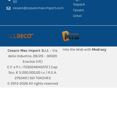
101
Depack
cesaro@cesaromacimport.com
Cesaro
Orkel
Into the Web with
Mediacy
Cesaro Mac Import S.r.l.
– Via
delle Industrie, 28/29 – 30020
Eraclea (VE)
C.F. e P.I.: IT03024640272 | Cap.
Soc. € 5.000.000,00 i.v. | R.E.A.
276349 | SDI T04ZHR3
© 2013-2026 All rights reserved