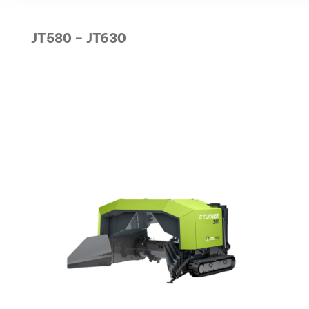
JT580 – JT630