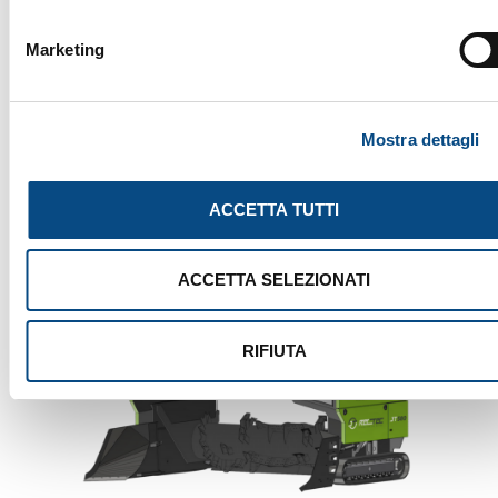
SEARCH
Marketing
Mostra dettagli
ACCETTA TUTTI
ACCETTA SELEZIONATI
RIFIUTA