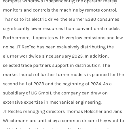
compost windrows independently; the operator merely
monitors and controls the machine by remote control.
Thanks to its electric drive, the eTurner E380 consumes
significantly fewer resources than conventional models.
Furthermore, it operates with very low emissions and low
noise. JT RecTec has been exclusively distributing the
eTurner worldwide since January 2023. In addition,
selected trade partners support in distribution. The
market launch of further turner models is planned for the
second half of 2023 and the beginning of 2024. As a
subsidiary of LIG GmbH, the company can draw on
extensive expertise in mechanical engineering.
JT RecTec managing directors Thomas Hölscher and Jens
Wiechmann are united by a common dream: they want to