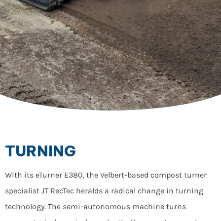
TURNING
With its eTurner E380, the Velbert-based compost turner
specialist JT RecTec heralds a radical change in turning
technology. The semi-autonomous machine turns