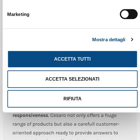
Marketing
Mostra dettagli
ENGINEERING
ACCETTA TUTTI
The success of a company focused on
ACCETTA SELEZIONATI
development and innovation is supported by a
competent and reliable organizational system
.
Cesaro Mac Import enhanced and integrated the
RIFIUTA
skills acquired by experience with
efficiency and
responsiveness
. Cesaro not only offers a huge
range of products but also a carefull customer-
oriented approach ready to provide answers to