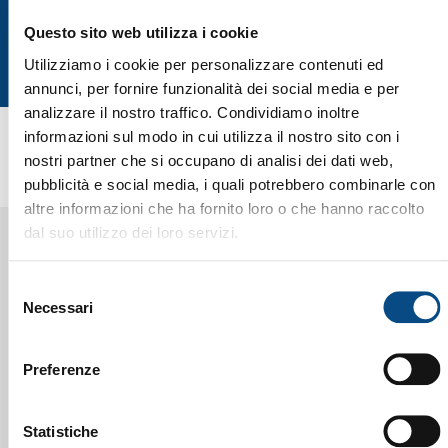
Questo sito web utilizza i cookie
Utilizziamo i cookie per personalizzare contenuti ed
annunci, per fornire funzionalità dei social media e per
analizzare il nostro traffico. Condividiamo inoltre
informazioni sul modo in cui utilizza il nostro sito con i
nostri partner che si occupano di analisi dei dati web,
pubblicità e social media, i quali potrebbero combinarle con
altre informazioni che ha fornito loro o che hanno raccolto
dal suo utilizzo dei loro servizi.
Selezione
Necessari
del
consenso
Preferenze
CESARO MAC IMPORT
COMPANY ORGANIZATION
CHART
Statistiche