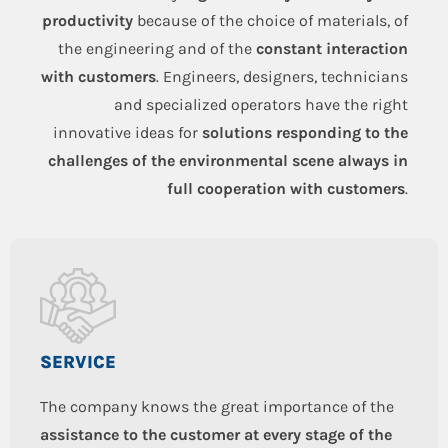
productivity
because of the choice of materials, of
the engineering and of the
constant interaction
with customers
. Engineers, designers, technicians
and specialized operators have the right
innovative ideas for
solutions responding to the
challenges of the environmental scene always in
full cooperation with customers
.
SERVICE
The company knows the great importance of the
assistance to the customer at every stage of the