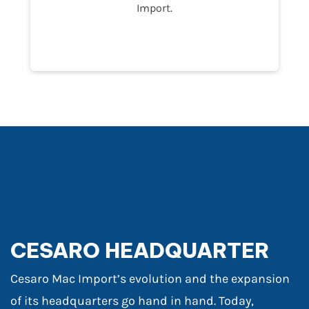
Import.
CESARO HEADQUARTER
Cesaro Mac Import’s evolution and the expansion
of its headquarters go hand in hand. Today,