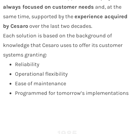
always
focused on customer needs
and, at the
same time, supported by the
experience acquired
by Cesaro
over the last two decades.
Each solution is based on the background of
knowledge that Cesaro uses to offer its customer
systems granting:
Reliability
Operational flexibility
Ease of maintenance
Programmed for tomorrow’s implementations
1985