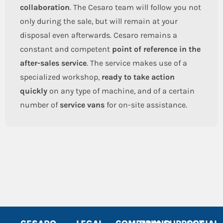
collaboration
. The Cesaro team will follow you not
only during the sale, but will remain at your
disposal even afterwards. Cesaro remains a
constant and competent
point of reference in the
after-sales service
. The service makes use of a
specialized workshop,
ready to take action
quickly
on any type of machine, and of a certain
number of
service vans
for on-site assistance.