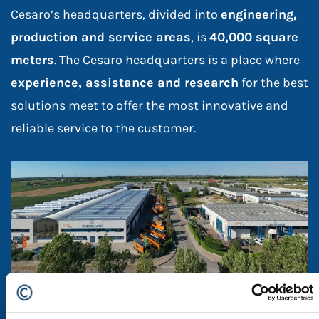
Cesaro’s headquarters, divided into
engineering,
production and service areas
, is
40,000 square
meters
. The Cesaro headquarters is a place where
experience, assistance and research
for the best
solutions meet to offer the most innovative and
reliable service to the customer.