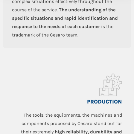
complex situations effectively throughout the
course of the service.
The understanding of the
specific situations and rapid identification and
response to the needs of each customer
is the
trademark of the Cesaro team.
PRODUCTION
The tools, the equipments, the machines and
components proposed by Cesaro stand out for
their extremely
high reliability, durability and