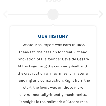
OUR HISTORY
Cesaro Mac Import was born in
1985
thanks to the passion for creativity and
innovation of His founder
Osvaldo
Cesaro
.
At the beginning the company dealt with
the distribution of machines for material
handling and construction. Right from the
start, the focus was on those more
environmentally-friendly machineries
.
Foresight is the hallmark of Cesaro Mac