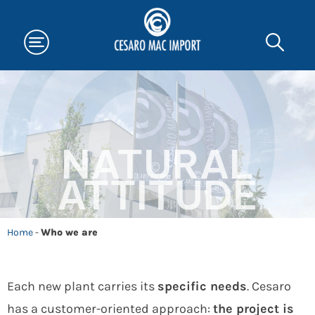
NATURAL
ATTITUDE
Home
-
Who we are
Each new plant carries its
specific needs
. Cesaro
has a customer-oriented approach:
the project is