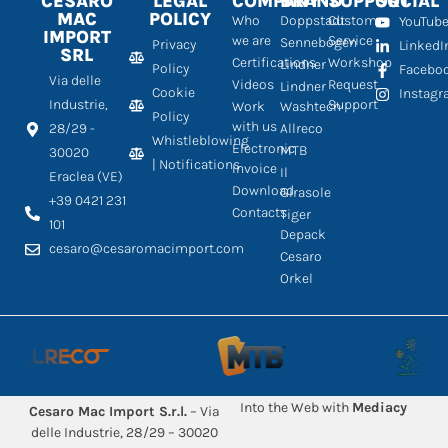
CESARO
LEGAL
COMPANY
BRAND
SUPPORT
SOCIAL
MAC
POLICY
Who
Doppstadt
Customer
YouTub
IMPORT
we are
Service
Sennebogen
Privacy
LinkedI
SRL
Certifications
Workshop
Lindner
Policy
Facebo
Via delle
Videos
Request
Lindner
Cookie
Instag
Industrie,
Support
Work
Washtech
Policy
with us
28/29 -
Allreco
Whistleblowing
Electronic
MTB
30020
| Notifications
Invoice
Il
Eraclea (VE)
Download
Girasole
+39 0421 231
Contacts
Tiger
101
Depack
cesaro@cesaromacimport.com
Cesaro
Orkel
Into the Web with
Mediacy
Cesaro Mac Import S.r.l.
– Via
delle Industrie, 28/29 – 30020