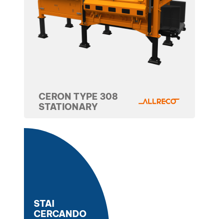
CERON TYPE 308
STATIONARY
STAI
CERCANDO