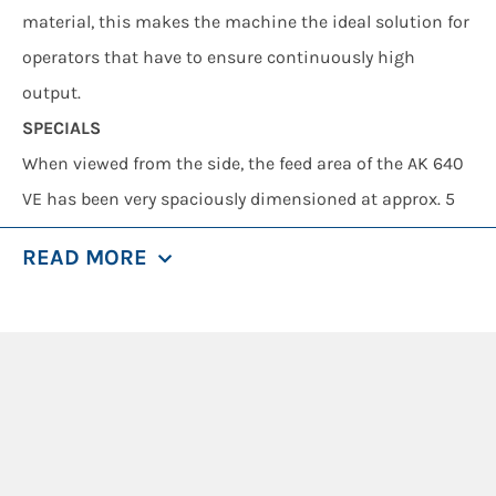
material, this makes the machine the ideal solution for
operators that have to ensure continuously high
output.
SPECIALS
When viewed from the side, the feed area of the AK 640
VE has been very spaciously dimensioned at approx. 5
m – and is thus optimally designed for accommodating
READ MORE
large amounts of material. The AK 640 L VE is based on
the same tried and tested shredding technology that is
used in the smaller version, the AK 640 VE: The flails are
attached in such a way that they can freely oscillate
and avoid large obstructions in all directions.
The shredder delivers particularly good results due to
the overlapping arrangement of the flail rows on the