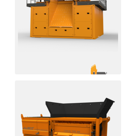
EZR 2200 / 2500