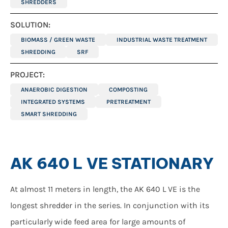
SHREDDERS
SOLUTION:
BIOMASS / GREEN WASTE
INDUSTRIAL WASTE TREATMENT
SHREDDING
SRF
PROJECT:
ANAEROBIC DIGESTION
COMPOSTING
INTEGRATED SYSTEMS
PRETREATMENT
SMART SHREDDING
AK 640 L VE STATIONARY
At almost 11 meters in length, the AK 640 L VE is the
longest shredder in the series. In conjunction with its
particularly wide feed area for large amounts of