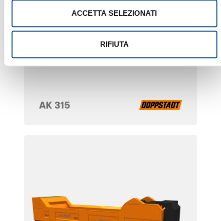
ACCETTA SELEZIONATI
RIFIUTA
AK 315