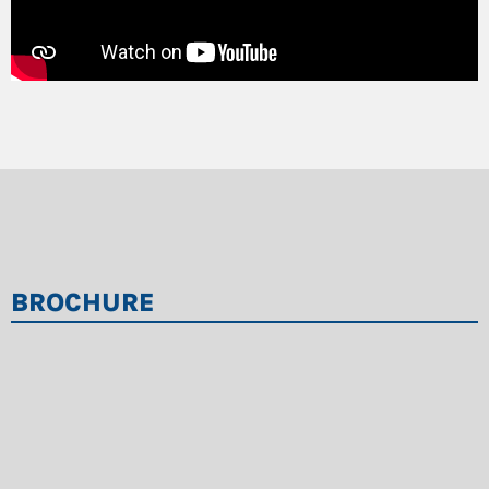
Freely oscillating flails that retract in case of
obstructions
QuickChange system for rear basket
Optimized safety system with sensorless
standstill monitoring
Easy to transport: The machine is delivered fully
assembled with undercarriage and discharge
conveyor
BROCHURE
Quick setup and startup thanks to BUS control,
which results in a significant reduction in
necessary cabling