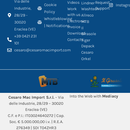
Via delle
Videos
Request
Lindner
Cookie
Instag
Industrie,
Support
Work
Washtech
Policy
with us
28/29 -
Allreco
Whistleblowing
Electronic
MTB
30020
| Notifications
Invoice
Il
Eraclea (VE)
Download
Girasole
+39 0421 231
Contacts
Tiger
101
Depack
cesaro@cesaromacimport.com
Cesaro
Orkel
Into the Web with
Mediacy
Cesaro Mac Import S.r.l.
– Via
delle Industrie, 28/29 – 30020
Eraclea (VE)
C.F. e P.I.: IT03024640272 | Cap.
Soc. € 5.000.000,00 i.v. | R.E.A.
276349 | SDI T04ZHR3