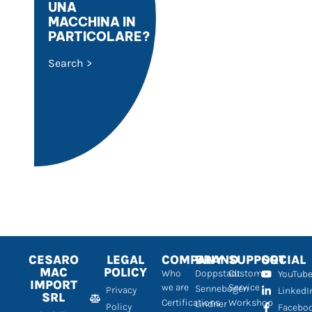
UNA
MACCHINA IN
PARTICOLARE?
Search >
CESARO
LEGAL
COMPANY
BRAND
SUPPORT
SOCIAL
MAC
POLICY
Who
Doppstadt
Customer
YouTub
IMPORT
we are
Service
Sennebogen
Privacy
LinkedI
SRL
Certifications
Workshop
Lindner
Policy
Facebo