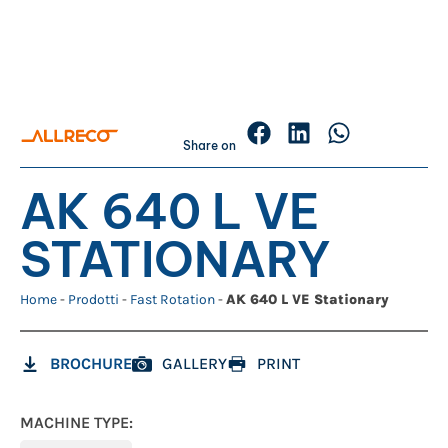
Share on
AK 640 L VE
STATIONARY
Home
-
Prodotti
-
Fast Rotation
-
AK 640 L VE Stationary
BROCHURE
GALLERY
PRINT
MACHINE TYPE: