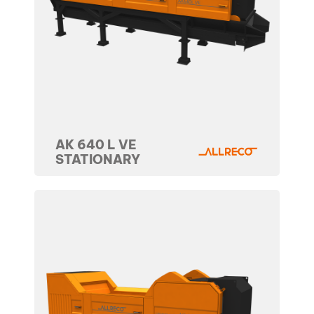
AK 640 L VE
STATIONARY