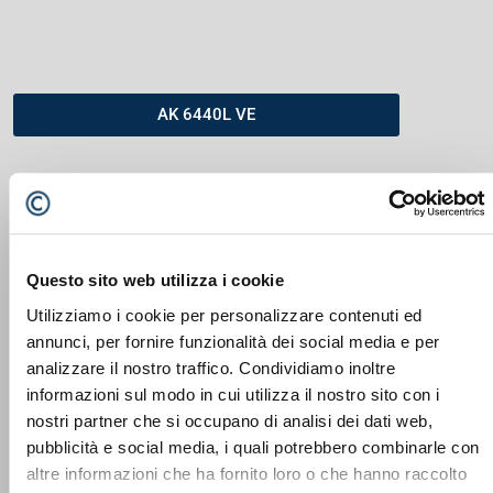
AK 6440L VE
Questo sito web utilizza i cookie
Utilizziamo i cookie per personalizzare contenuti ed
annunci, per fornire funzionalità dei social media e per
analizzare il nostro traffico. Condividiamo inoltre
informazioni sul modo in cui utilizza il nostro sito con i
nostri partner che si occupano di analisi dei dati web,
DOPPSTADT AK SERIE
pubblicità e social media, i quali potrebbero combinarle con
altre informazioni che ha fornito loro o che hanno raccolto