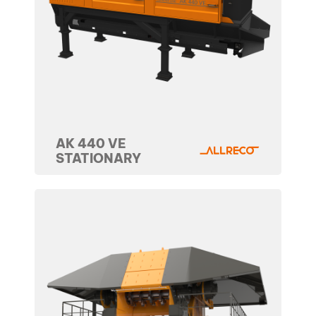
AK 440 VE
STATIONARY