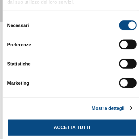
dal suo utilizzo dei loro servizi.
Selezione
Necessari
del
consenso
Preferenze
YOU MIGHT ALSO BE INTERESTED
Statistiche
IN...
Marketing
Mostra dettagli
ACCETTA TUTTI