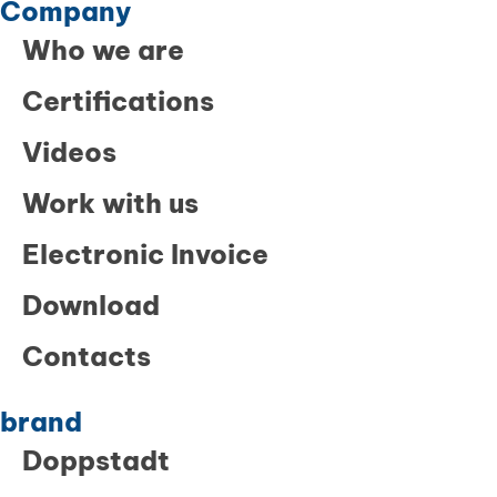
Company
Who we are
Certifications
Videos
Work with us
Electronic Invoice
Download
Contacts
brand
Doppstadt