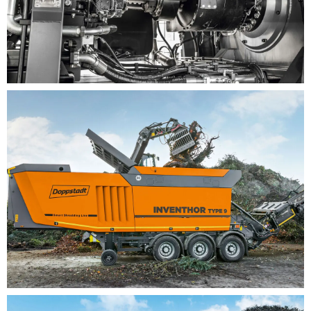
Commercial waste recycling
BENEFITS
New, future-proof drive concept with variable,
continuous power transmission thanks to our
patented Vario drive unit: VarioDirect Drive
Starting up the machine when loaded– the new
drive concept delivers the necessary torque to
start shredding from standstill
The integrated cleaning system enables the
automatic cleaning of any long materials that
become wrapped around the shredding drum
Flexible shredding concept with different shredder
packages (sizes S to XL, consisting of drum/teeth
+ toothed bar + limiter) allows for a precise