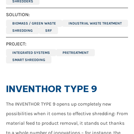
SHREDDERS
SOLUTION:
BIOMASS / GREEN WASTE
INDUSTRIAL WASTE TREATMENT
SHREDDING
SRF
PROJECT:
INTEGRATED SYSTEMS
PRETREATMENT
SMART SHREDDING
INVENTHOR TYPE 9
The INVENTHOR TYPE 9 opens up completely new
possibilities when it comes to effective shredding: From
material feed to product removal, it stands out thanks
to a whole number of innovations – for instance, the