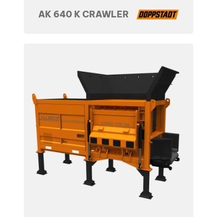
AK 640 K CRAWLER