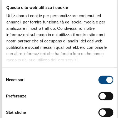
Questo sito web utilizza i cookie
AK 640 L VE
STATIONARY
Utilizziamo i cookie per personalizzare contenuti ed
annunci, per fornire funzionalità dei social media e per
analizzare il nostro traffico. Condividiamo inoltre
informazioni sul modo in cui utilizza il nostro sito con i
nostri partner che si occupano di analisi dei dati web,
pubblicità e social media, i quali potrebbero combinarle
con altre informazioni che ha fornito loro o che hanno
raccolto dal suo utilizzo dei loro servizi.
Selezione
Necessari
del
consenso
Preferenze
Statistiche