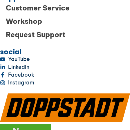
Customer Service
Workshop
Request Support
social
YouTube
LinkedIn
Facebook
Instagram