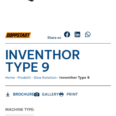
Share on
INVENTHOR
TYPE 9
Home
-
Prodotti
-
Slow Rotation
-
Inventhor Type 9
BROCHURE
GALLERY
PRINT
MACHINE TYPE: