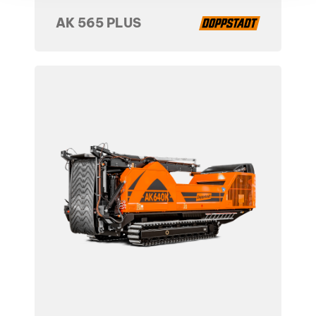
AK 565 PLUS