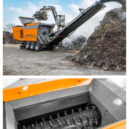
adaptation to the respective material
requirements
New door and enclosure concept with large comb
hatch for optimum accessibility and on-the-job
safety in the entire shredding area
Plug and play: After lowing the conveyor belts to
the working position, the machine is immediately
ready for use at the press of a button
Excellent monitoring concept for the entire
shredding process
Reduced noise emissions
It is now possible to select a wheeled semi-trailer
(SA) or track-mounted undercarriage (K) as
chassis versions as well as different rear belt