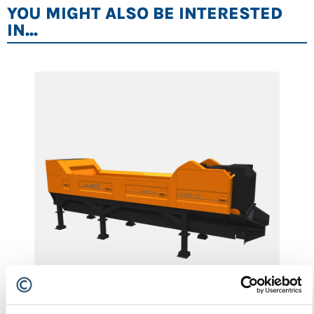
YOU MIGHT ALSO BE INTERESTED
IN...