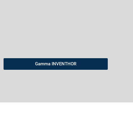
Gamma INVENTHOR