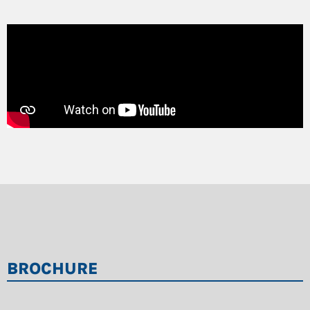
BROCHURE