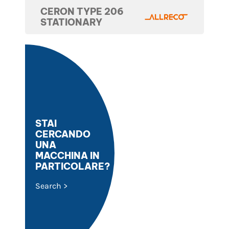
CERON TYPE 206
STATIONARY
STAI
CERCANDO
UNA
MACCHINA IN
PARTICOLARE?
Search >