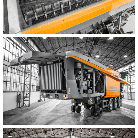
lengths (7 m, 8.5 m or fixed as 12 m) for maximum
conical pile