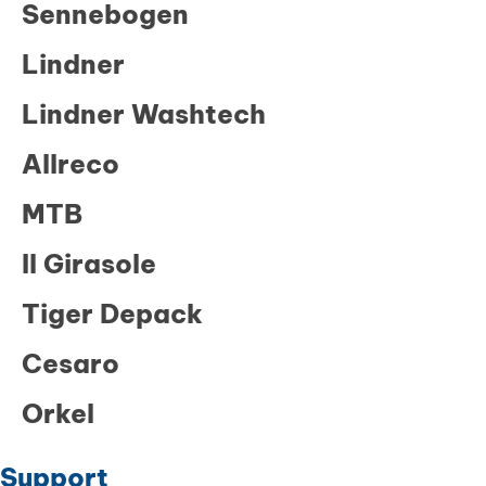
Sennebogen
Lindner
Lindner Washtech
Allreco
MTB
Il Girasole
Tiger Depack
Cesaro
Orkel
Support