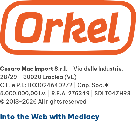
Cesaro Mac Import S.r.l.
– Via delle Industrie,
28/29 – 30020 Eraclea (VE)
C.F. e P.I.: IT03024640272 | Cap. Soc. €
5.000.000,00 i.v. | R.E.A. 276349 | SDI T04ZHR3
© 2013-2026 All rights reserved
Into the Web with
Mediacy