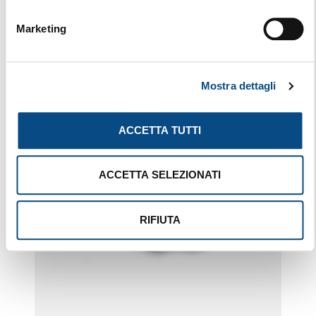
BST
Marketing
Mostra dettagli
ACCETTA TUTTI
ACCETTA SELEZIONATI
RIFIUTA