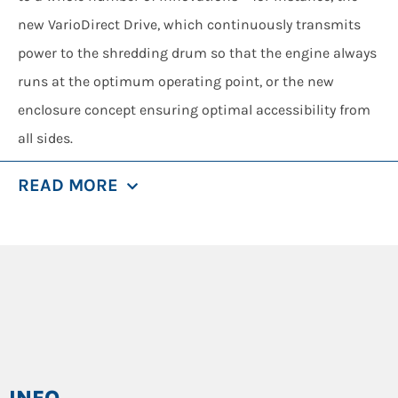
new VarioDirect Drive, which continuously transmits
power to the shredding drum so that the engine always
runs at the optimum operating point, or the new
enclosure concept ensuring optimal accessibility from
all sides.
Regardless of whatever is to be shredded: The
READ MORE
INVENTHOR TYPE 9 is the best new solution for every
demanding job.
SPECIALS
The new patented drive train VarioDirect Drive is
installed as standard in the INVENTHOR TYPE 9 and
continuously and variably transmits force to the
shredding drum, thus opening up entirely new
INFO
possibilities for effective shredding.