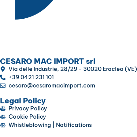
CESARO MAC IMPORT srl
Via delle Industrie, 28/29 - 30020 Eraclea (VE)
+39 0421 231 101
cesaro@cesaromacimport.com
Legal Policy
Privacy Policy
Cookie Policy
Whistleblowing | Notifications