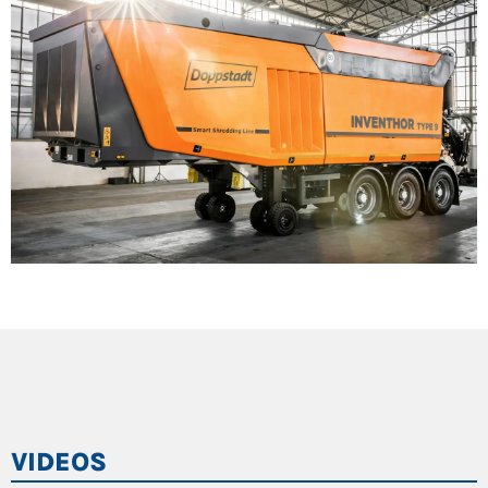
VIDEOS