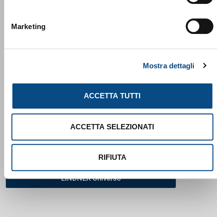
Marketing
Lindner Washtech 2025
Mostra dettagli
ACCETTA TUTTI
ACCETTA SELEZIONATI
RIFIUTA
LINDNER Universo