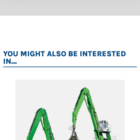
YOU MIGHT ALSO BE INTERESTED
IN...