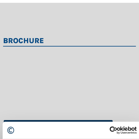
BROCHURE
LINDNER-Brochure-statiche-EN