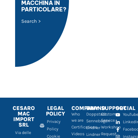
MACCHINA IN
PARTICOLARE?
Search >
CESARO
LEGAL
COMPANY
BRAND
SUPPORT
SOCIAL
MAC
POLICY
Who
Doppstadt
Customer
YouTub
IMPORT
we are
Service
Sennebogen
Privacy
LinkedI
SRL
Certifications
Workshop
Lindner
Policy
Facebo
Via delle
Videos
Request
Lindner
Cookie
Instag