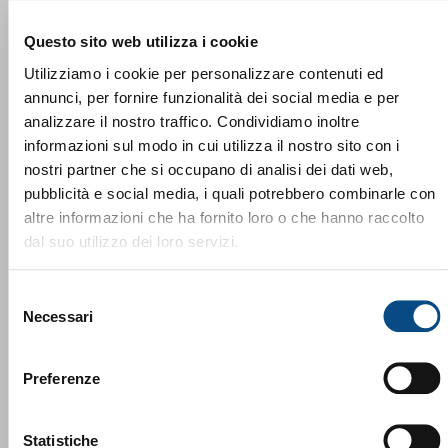
Questo sito web utilizza i cookie
Utilizziamo i cookie per personalizzare contenuti ed
annunci, per fornire funzionalità dei social media e per
analizzare il nostro traffico. Condividiamo inoltre
informazioni sul modo in cui utilizza il nostro sito con i
nostri partner che si occupano di analisi dei dati web,
pubblicità e social media, i quali potrebbero combinarle con
altre informazioni che ha fornito loro o che hanno raccolto
dal suo utilizzo dei loro servizi.
Lindner Washtech Una risorsa preziosa
Selezione
Necessari
del
consenso
Preferenze
Statistiche