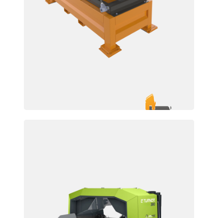
TAM 700/850