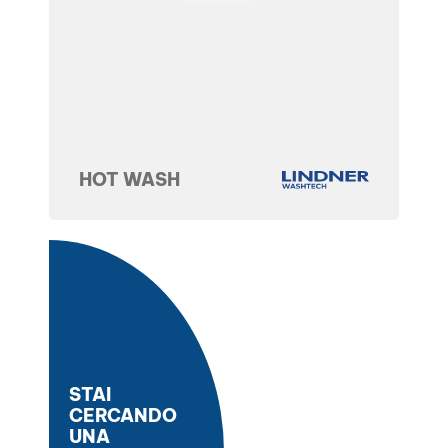
HOT WASH
STAI
CERCANDO
UNA