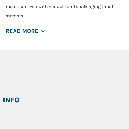
reduction even with variable and challenging input
streams.
Universo is the core machine in treatment lines where
READ MORE
maximum operational flexibility
is required, delivering
consistent material preparation for downstream
processing stages.
Key Features
High-torque single-shaft shredding system
,
suitable for resistant materials and irregular
loads.
INFO
Heavy-duty construction
, built to withstand
contaminants and high mechanical stress.
Intelligent rotor and pusher control
, ensuring
stable feeding and controlled shredding