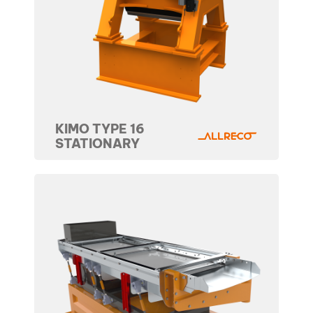
KIMO TYPE 16
STATIONARY