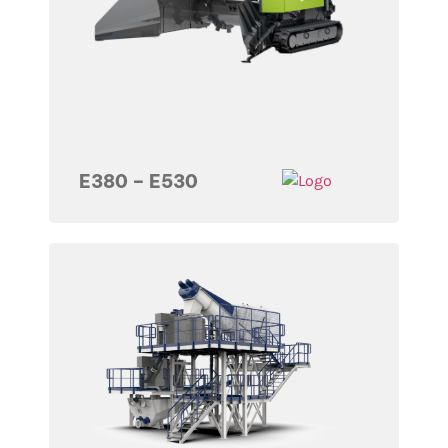
E380 – E530