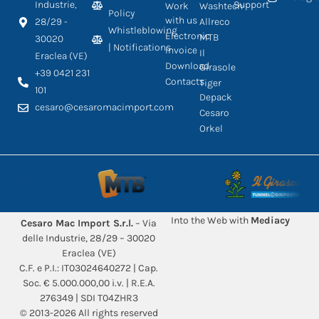
Industrie,
Support
Work
Washtech
Policy
with us
28/29 -
Allreco
Whistleblowing
Electronic
MTB
30020
| Notifications
Invoice
Il
Eraclea (VE)
Download
Girasole
+39 0421 231
Contacts
Tiger
101
Depack
cesaro@cesaromacimport.com
Cesaro
Orkel
Into the Web with
Mediacy
Cesaro Mac Import S.r.l.
– Via
delle Industrie, 28/29 – 30020
Eraclea (VE)
C.F. e P.I.: IT03024640272 | Cap.
Soc. € 5.000.000,00 i.v. | R.E.A.
276349 | SDI T04ZHR3
© 2013-2026 All rights reserved