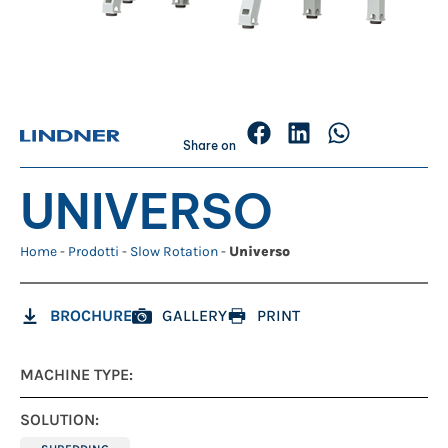
Share on
UNIVERSO
Home
-
Prodotti
-
Slow Rotation
-
Universo
BROCHURE
GALLERY
PRINT
MACHINE TYPE:
SOLUTION: