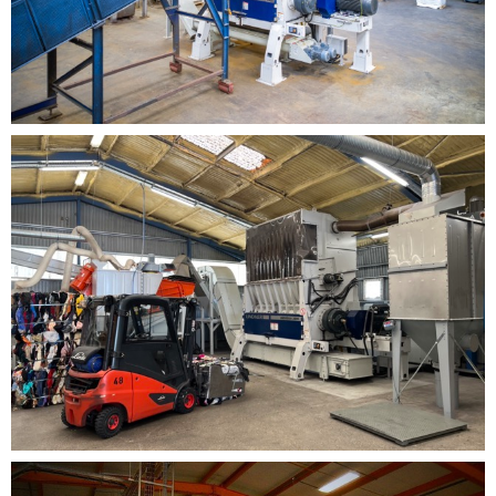
components and optimized energy management.
Reliable continuous operation
, even in heavy-
duty industrial environments.
Why Universo is Strategic in Recycling Lines
The
Universo shredder
is designed as the
primary volume
reduction platform
in modern recycling systems. Its
ability to handle diverse materials with process stability
helps stabilize the entire production chain, improving
the efficiency of downstream stages such as screening,
separation and washing. With
Universo
, plant
performance becomes smoother, safer and more
productive from the very first treatment step.