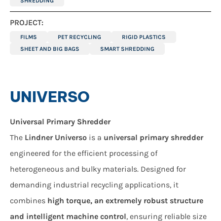
SHREDDING
PROJECT:
FILMS
PET RECYCLING
RIGID PLASTICS
SHEET AND BIG BAGS
SMART SHREDDING
UNIVERSO
Universal Primary Shredder
The
Lindner Universo
is a
universal primary shredder
engineered for the efficient processing of
heterogeneous and bulky materials. Designed for
demanding industrial recycling applications, it
combines
high torque, an extremely robust structure
and intelligent machine control
, ensuring reliable size