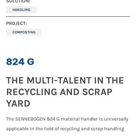
SOLUTION:
HANDLING
PROJECT:
COMPOSTING
824 G
THE MULTI-TALENT IN THE
RECYCLING AND SCRAP
YARD
The SENNEBOGEN 824 G material handler is universally
applicable in the field of recycling and scrap handling