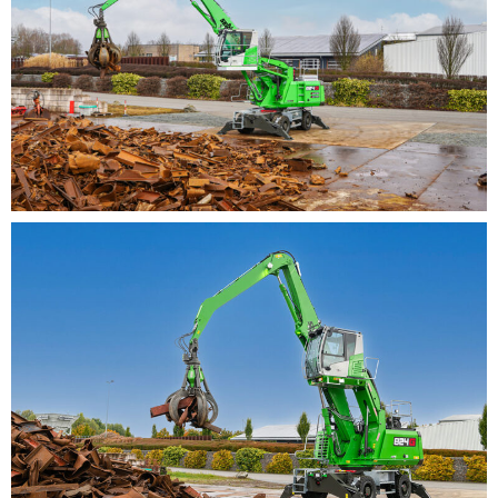
deflection mechanism for sorting grabs – the 824G can
be used to implement a wide variety of application-
specific solutions. In addition to sorting activities, the
robust machine is thus also perfect for loading tasks
and can cope with demanding continuous use in
challenging working environments, such as high dust
levels, heat or extreme weather.
The newly implemented service concept of the
SENNEBOGEN G series, with clear and simplified access
to service points such as the central lubrication system
and tanks, makes everyday maintenance easier. Further
technological innovations also ensure that the service
intervals have been extended once again.