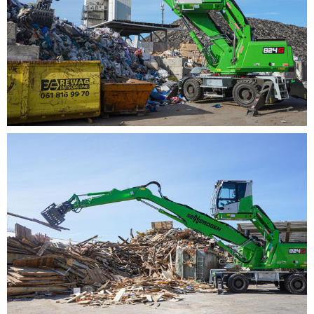
thereby also sustainably reducing operating costs.
Special eco-settings as well as large-scale lines and
hydraulic valves relieve the pressure on the pump
system, ensure optimal efficiency and make the
material handler particularly efficient and resource-
saving overall.
MEMORY- BASED OP­ER­A­TOR
PRO­FILES SAVE TIME
With the consistently enhanced machine concept, the
824G impresses as another representative of the 6th
generation thanks to excellent responsiveness, making
sensitive sorting work at the recycling or scrap yard
child’s play in the future. Thanks to the state-of-the-art