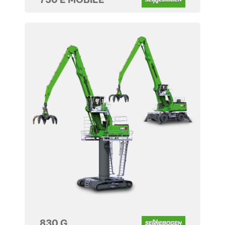
830 G