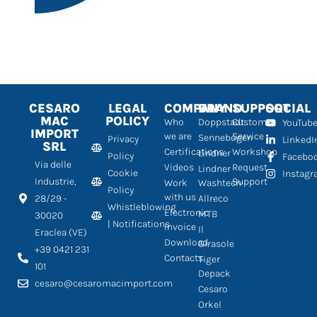
CESARO
LEGAL
COMPANY
BRAND
SUPPORT
SOCIAL
MAC
POLICY
Who
Doppstadt
Customer
YouTub
IMPORT
we are
Service
Sennebogen
Privacy
LinkedI
SRL
Certifications
Workshop
Lindner
Policy
Facebo
Via delle
Videos
Request
Lindner
Cookie
Instag
Industrie,
Support
Work
Washtech
Policy
with us
28/29 -
Allreco
Whistleblowing
Electronic
MTB
30020
| Notifications
Invoice
Il
Eraclea (VE)
Download
Girasole
+39 0421 231
Contacts
Tiger
101
Depack
cesaro@cesaromacimport.com
Cesaro
Orkel