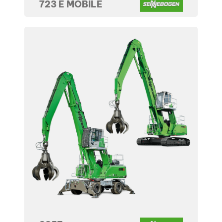
723 E MOBILE