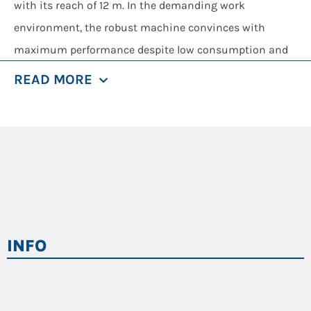
with its reach of 12 m. In the demanding work
environment, the robust machine convinces with
maximum performance despite low consumption and
is a master in any loading and sorting task. The
READ MORE
elevating comfort cab ensures a pleasant, safe
workplace with an excellent view of the work area.
The SENNEBOGEN 824 E, with its operating weight of
approx. 24 tons and a reach of 12 m, has been shaping
the machine landscape in waste recycling for years. It is
precisely this machine, which can be universally used
for recycling, that the developers at SENNEBOGEN have
INFO
set out to transform into a new generation of
machines. True to the motto “Try new things, make
tried-and-tested things even better”, the 824 G series