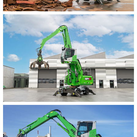
LOAD CA­PAC­I­TIES IN­
CREASED BY MORE THAN 10
PER­CENT
The load capacities of the SENNEBOGEN 824 G have
also been increased by more than 10 percent compared
to its predecessor. This means that the machine not
only lifts more, but can also handle more material per
work cycle with the right equipment. The machine also
has a highly efficient and environmentally friendly
Stage V diesel engine with 118 kW of power. By
rightsizing the engine, which now runs at a speed of
1,725 rpm as standard, both noise emissions and the
consumption of the machine have been reduced,