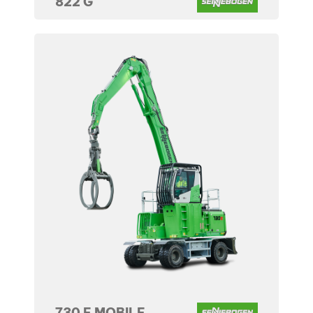
822 G
730 E MOBILE