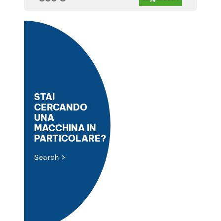
STAI
CERCANDO
UNA
MACCHINA IN
PARTICOLARE?
Search >