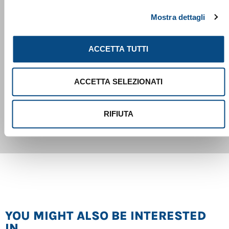
handling of the machine. The new SENtrack telematic
Mostra dettagli
system is also installed as standard, providing the most
important machine data such as maintenance
ACCETTA TUTTI
requirements, utilization, fuel consumption and
hydraulic pressures in a user-friendly manner, thus
ACCETTA SELEZIONATI
facilitating service management of the machine or the
824 G
entire fleet
RIFIUTA
YOU MIGHT ALSO BE INTERESTED
IN...