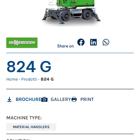
Share on
824 G
Home
-
Prodotti
-
824 G
BROCHURE
GALLERY
PRINT
MACHINE TYPE:
MATERIAL HANDLERS