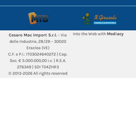
Into the Web with
Mediacy
Cesaro Mac Import S.r.l.
– Via
delle Industrie, 28/29 – 30020
Eraclea (VE)
C.F. e P.I.: IT03024640272 | Cap.
Soc. € 5.000.000,00 i.v. | R.E.A.
276349 | SDI T04ZHR3
© 2013-2026 All rights reserved