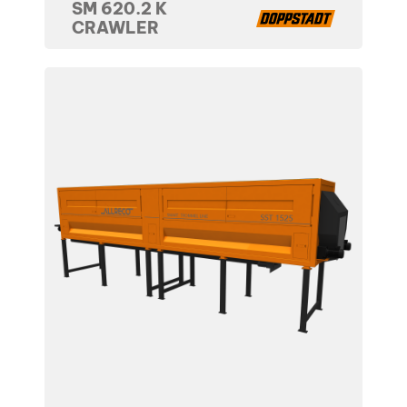
SM 620.2 K
CRAWLER