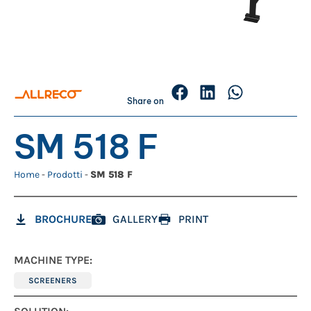
Share on
SM 518 F
Home
-
Prodotti
-
SM 518 F
BROCHURE
GALLERY
PRINT
MACHINE TYPE:
SCREENERS