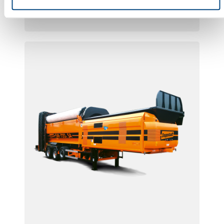
SM 518 F