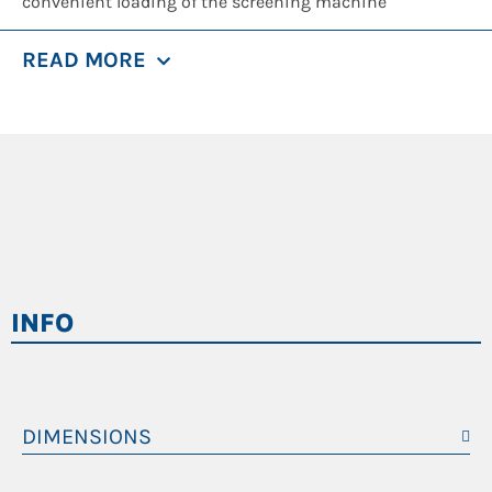
convenient loading of the screening machine
beforehand. The drum has a diameter of 1.8 m with an
READ MORE
2
approx. length of 5 m and a screen surface of 22.5 m
,
which can be optimally utilized thanks to the patented
material infeed that is controlled in line with machine
loading.
With its open design and screw-driven screening drum,
the SM 518 F is optimally suited for a wide variety of
separation challenges. To tackle different requirements,
INFO
for instance, the screening of compost, soils, light-
weight building rubble, household waste, commercial
waste, plastics, glass, paper, wood, biomass, sand,
gravel, scrap or slag – you can select different mesh
DIMENSIONS
sizes for the screening drum. There are also different
Telaio
Statico