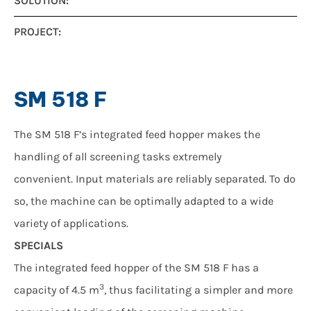
SOLUTION:
PROJECT:
SM 518 F
The SM 518 F’s integrated feed hopper makes the
handling of all screening tasks extremely
convenient. Input materials are reliably separated. To do
so, the machine can be optimally adapted to a wide
variety of applications.
SPECIALS
The integrated feed hopper of the SM 518 F has a
3
capacity of 4.5 m
, thus facilitating a simpler and more