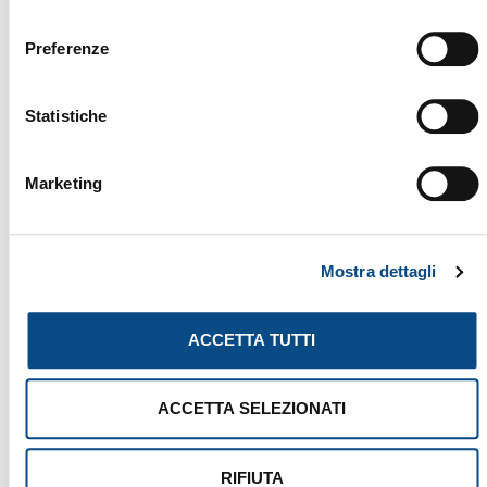
YOU MIGHT ALSO BE INTERESTED
consenso
IN...
Preferenze
Statistiche
Marketing
Mostra dettagli
ACCETTA TUTTI
ACCETTA SELEZIONATI
RIFIUTA