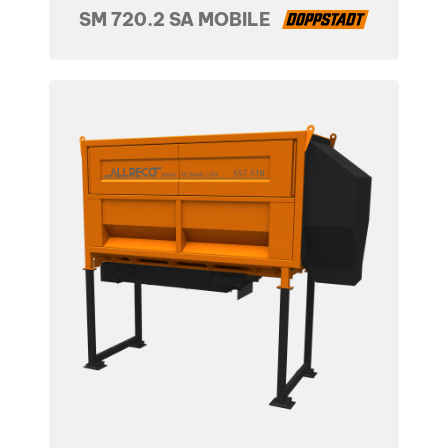
SM 720.2 SA MOBILE