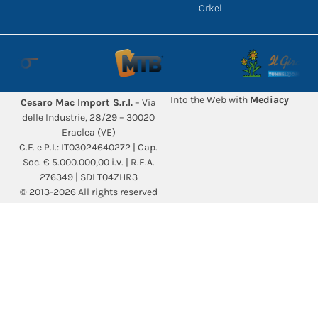
Orkel
Into the Web with
Mediacy
Cesaro Mac Import S.r.l.
– Via
delle Industrie, 28/29 – 30020
Eraclea (VE)
C.F. e P.I.: IT03024640272 | Cap.
Soc. € 5.000.000,00 i.v. | R.E.A.
276349 | SDI T04ZHR3
© 2013-2026 All rights reserved