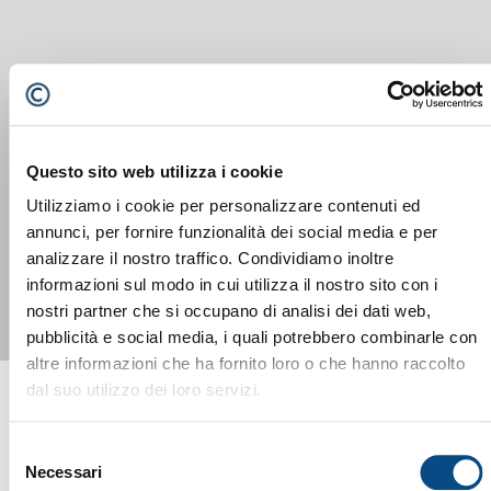
Questo sito web utilizza i cookie
Utilizziamo i cookie per personalizzare contenuti ed
SM 518 F
annunci, per fornire funzionalità dei social media e per
analizzare il nostro traffico. Condividiamo inoltre
informazioni sul modo in cui utilizza il nostro sito con i
nostri partner che si occupano di analisi dei dati web,
pubblicità e social media, i quali potrebbero combinarle con
altre informazioni che ha fornito loro o che hanno raccolto
dal suo utilizzo dei loro servizi.
Selezione
Necessari
del