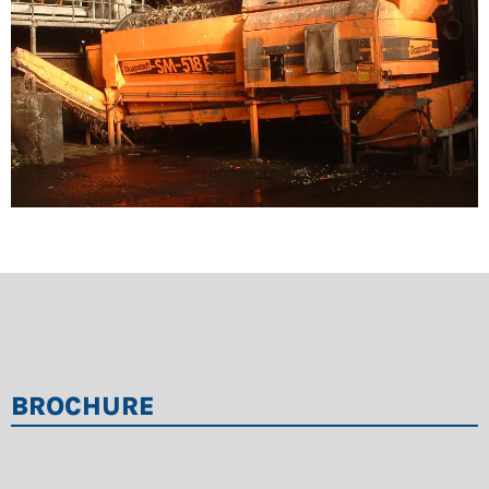
Good accessibility thanks to open construction
Very rugged frame constructed of special section
tubes
Speed-regulated direct drive with standard geared
motor facilitates optimum adaptation of process
and adjustment of screening quality
Usable with screening drums from Doppstadt’s
mobile series
BROCHURE