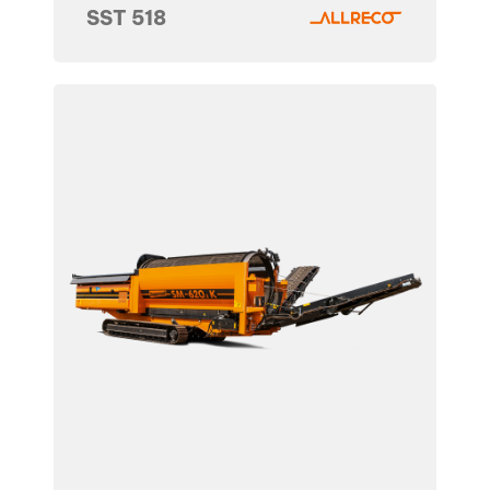
SST 518