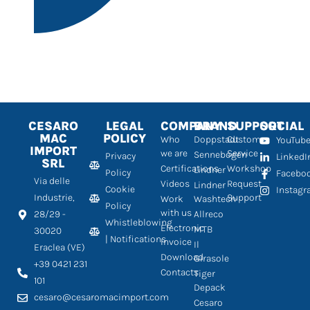
CESARO
LEGAL
COMPANY
BRAND
SUPPORT
SOCIAL
MAC
POLICY
Who
Doppstadt
Customer
YouTub
IMPORT
we are
Service
Sennebogen
Privacy
LinkedI
SRL
Certifications
Workshop
Lindner
Policy
Facebo
Via delle
Videos
Request
Lindner
Cookie
Instag
Industrie,
Support
Work
Washtech
Policy
with us
28/29 -
Allreco
Whistleblowing
Electronic
MTB
30020
| Notifications
Invoice
Il
Eraclea (VE)
Download
Girasole
+39 0421 231
Contacts
Tiger
101
Depack
cesaro@cesaromacimport.com
Cesaro