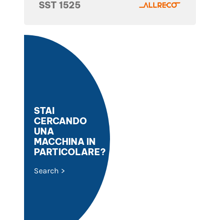
SST 1525
STAI
CERCANDO
UNA
MACCHINA IN
PARTICOLARE?
Search >