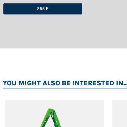
855 E
YOU MIGHT ALSO BE INTERESTED IN..