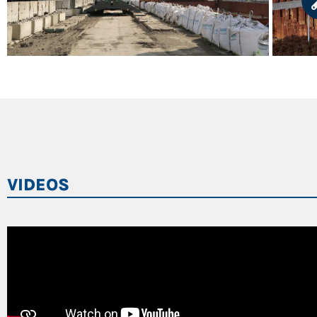
VIDEOS