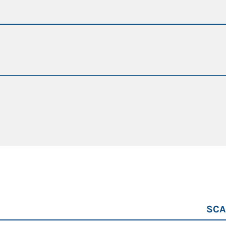
achine
r path
da 77 a 110 t
21 m
231 kW + potenza del sistema ibrido
200 kW + potenza del sistema ibrido
SCA