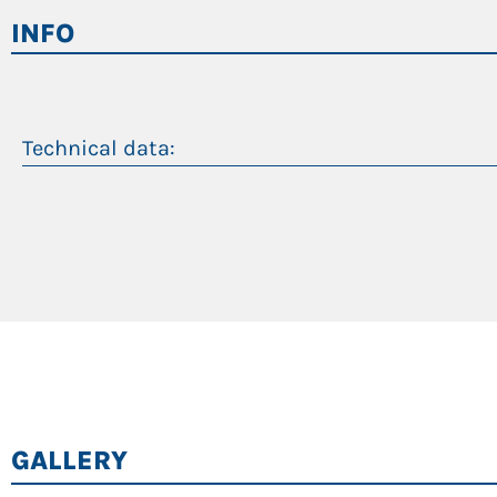
Separate gas piston accumulator in the rear of the m
INFO
Constant transmission of force over the entire cylinde
Technical data:
Peso operativo
Massimo sbraccio
Motore diesel
Motore elettrico
GALLERY