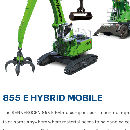
855 E HYBRID MOBILE
The SENNEBOGEN 855 E Hybrid compact port machine impresses
is at home anywhere where material needs to be handled co