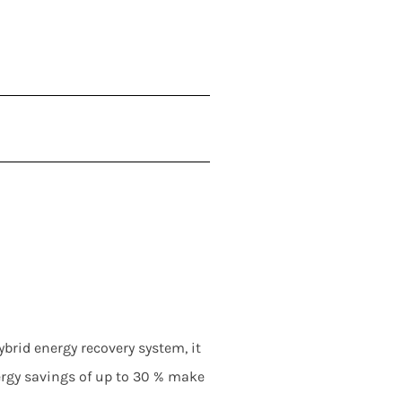
rid energy recovery system, it
ergy savings of up to 30 % make