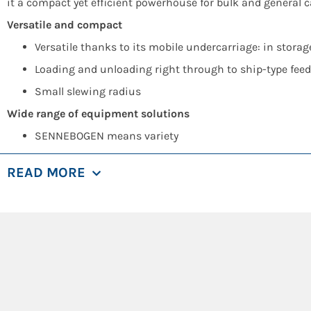
it a compact yet efficient powerhouse for bulk and general c
Versatile and compact
Versatile thanks to its mobile undercarriage: in storag
Loading and unloading right through to ship-type feed
Small slewing radius
Wide range of equipment solutions
SENNEBOGEN means variety
Equipment lengths from 17 to 21 meters
READ MORE
Banana boom for improved reach depth
Finely adjusted hydraulics, great efficiency
Wide selection of suitable SENNEBOGEN grabs
Efficient port handling
Energy recovery system to reduce operating costs
Save up to 30 % on energy costs