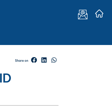
Share on
ID