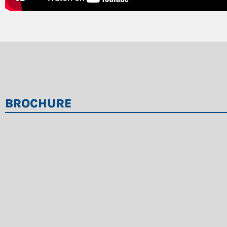
BROCHURE