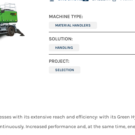
MACHINE TYPE:
MATERIAL HANDLERS
SOLUTION:
HANDLING
PROJECT:
SELECTION
 with its extensive reach and efficiency: with its Green Hyb
ntinuously. Increased performance and, at the same time, en