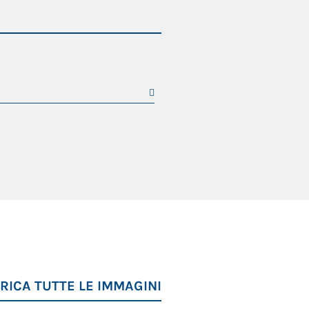
RICA TUTTE LE IMMAGINI