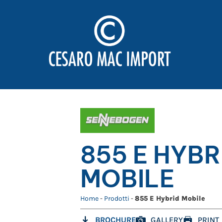
855 E HYBR
MOBILE
Home
-
Prodotti
-
855 E Hybrid Mobile
BROCHURE
GALLERY
PRINT