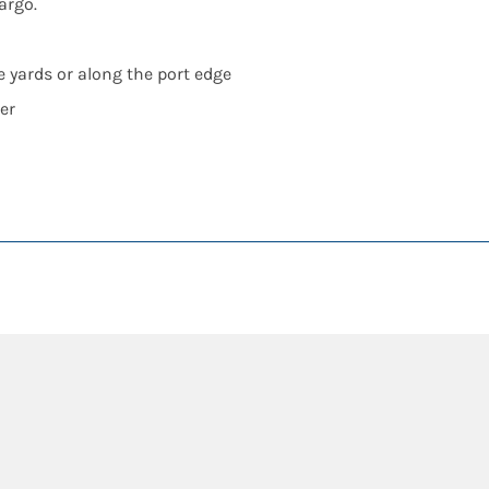
argo.
e yards or along the port edge
er