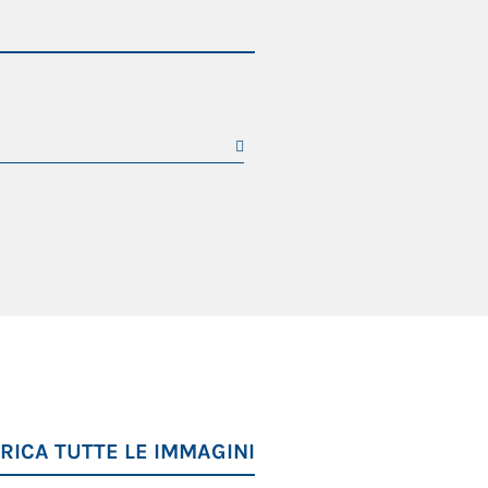
RICA TUTTE LE IMMAGINI