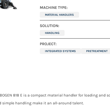
MACHINE TYPE:
MATERIAL HANDLERS
SOLUTION:
HANDLING
PROJECT:
INTEGRATED SYSTEMS
PRETREATMENT
BOGEN 818 E is a compact material handler for loading and so
d simple handling make it an all-around talent.