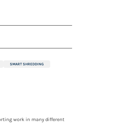
SMART SHREDDING
rting work in many different