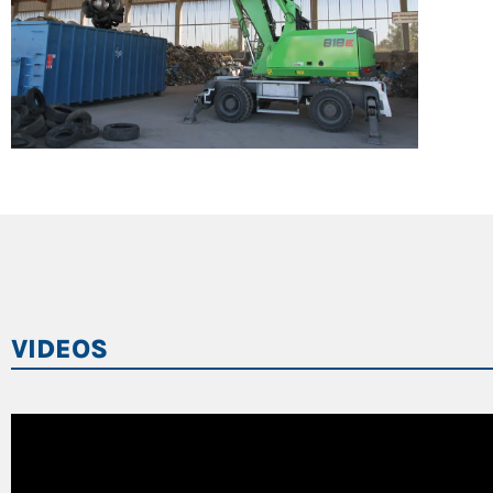
VIDEOS