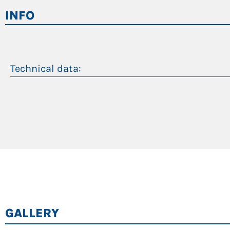
Automatic idle/stop
INFO
Work at reduced engine speed in eco mode
Top efficiency levels
Longer oil life, change interval of 4,000 operatin
Technical data:
Peso operativo
Massimo sbraccio
Motore diesel
Motore elettrico
GALLERY