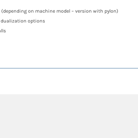
rs (depending on machine model – version with pylon)
vidualization options
lls
t
fficiency Technology: