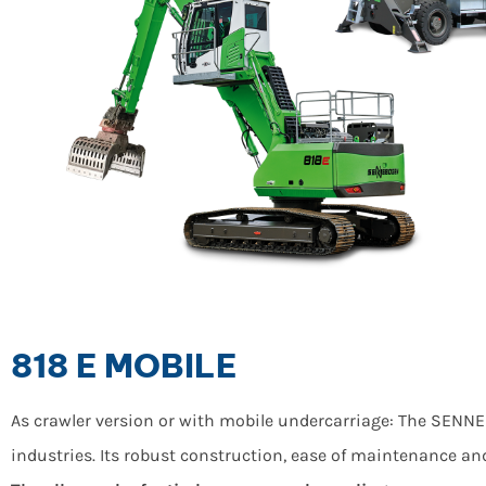
818 E MOBILE
As crawler version or with mobile undercarriage: The SENNE
industries. Its robust construction, ease of maintenance an