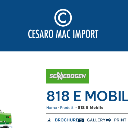
818 E MOBI
Home
-
Prodotti
-
818 E Mobile
BROCHURE
GALLERY
PRINT