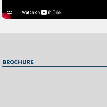
BROCHURE