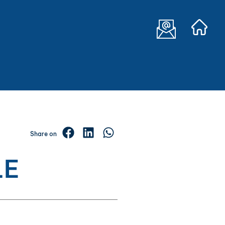
Share on
LE