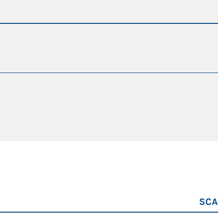
g hours
da 21,8 a 25 t
da 9 a 10 m
115 kW
90 kW
SCA