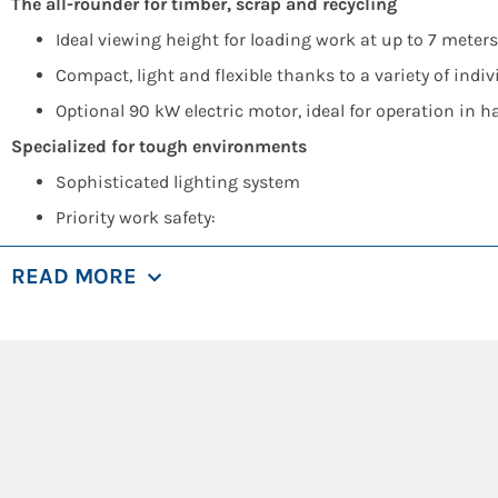
The all-rounder for timber, scrap and recycling
Ideal viewing height for loading work at up to 7 mete
Compact, light and flexible thanks to a variety of indi
Optional 90 kW electric motor, ideal for operation in ha
Specialized for tough environments
Sophisticated lighting system
Priority work safety:
Platform next to cab, sliding door for easy access
READ MORE
Optional protective guard for windshield/skyligh
Reversible fan for dust discharge at cooler
Pre-separator for air filter
Optional extra camera
Economical diesel drive
Up to 25% fuel savings thanks to SENNEBOGEN Green E