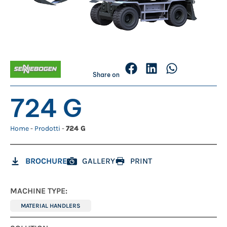
Share on
724 G
Home
-
Prodotti
-
724 G
BROCHURE
GALLERY
PRINT
MACHINE TYPE:
MATERIAL HANDLERS