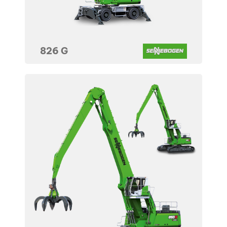
826 G