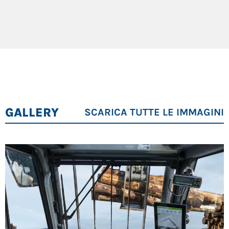
Operating weight: 29 t
Stacking height: up to 9 m
123 kW Cummins Stage V diesel engine, HVO-
compatible
8-wheel all-wheel drive for maximum stability
Maxcab cabin with SENcon control system
GALLERY
SCARICA TUTTE LE IMMAGINI
Ideal Applications:
sawmills, timber handling, forestry
logistics.