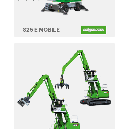
825 E MOBILE