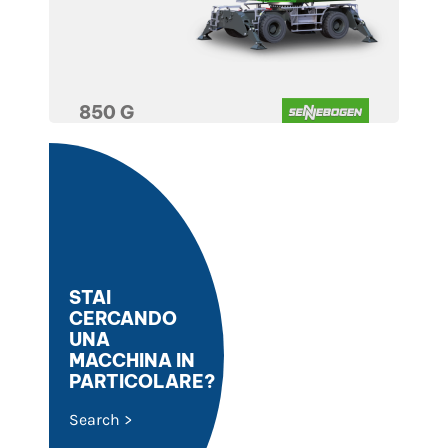
850 G
STAI
CERCANDO
UNA
MACCHINA IN
PARTICOLARE?
Search >