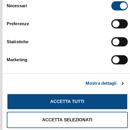
Necessari
del
consenso
YOU MIGHT ALSO BE INTERESTED
Preferenze
IN...
Statistiche
Marketing
Mostra dettagli
ACCETTA TUTTI
ACCETTA SELEZIONATI