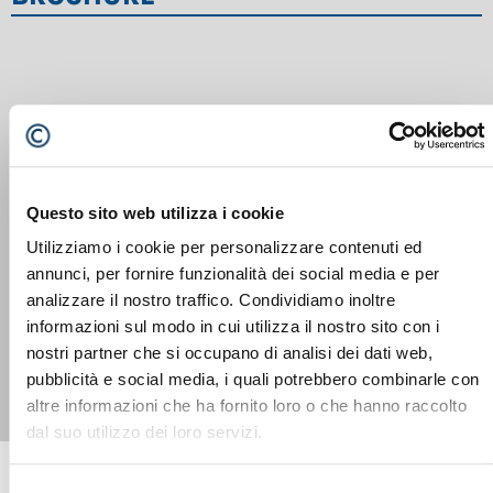
Questo sito web utilizza i cookie
Utilizziamo i cookie per personalizzare contenuti ed
annunci, per fornire funzionalità dei social media e per
SENNEBOGEN 724 G
analizzare il nostro traffico. Condividiamo inoltre
informazioni sul modo in cui utilizza il nostro sito con i
nostri partner che si occupano di analisi dei dati web,
pubblicità e social media, i quali potrebbero combinarle con
altre informazioni che ha fornito loro o che hanno raccolto
dal suo utilizzo dei loro servizi.
Selezione