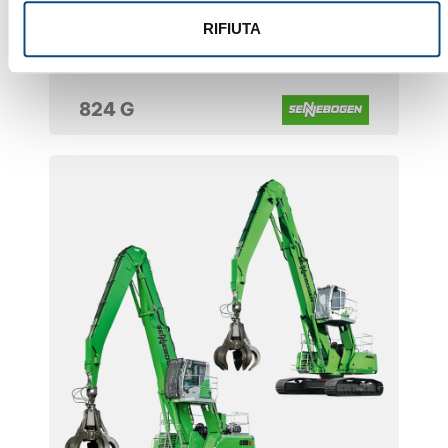
RIFIUTA
824 G