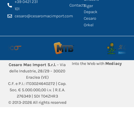
+39 0421 231
Contacts
Tiger
101
Depack
cesaro@cesaromacimport.com
Cesaro
Orkel
Into the Web with
Mediacy
Cesaro Mac Import S.r.l.
– Via
delle Industrie, 28/29 – 30020
Eraclea (VE)
C.F. e P.I.: IT03024640272 | Cap.
Soc. € 5.000.000,00 i.v. | R.E.A.
276349 | SDI T04ZHR3
© 2013-2026 All rights reserved