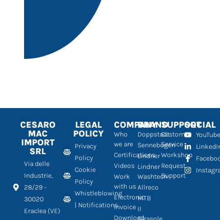
CESARO
LEGAL
COMPANY
BRAND
SUPPORT
SOCIAL
MAC
POLICY
Who
Doppstadt
Customer
YouTub
IMPORT
we are
Service
Sennebogen
Privacy
LinkedI
SRL
Certifications
Workshop
Lindner
Policy
Facebo
Via delle
Videos
Request
Lindner
Cookie
Instag
Industrie,
Support
Work
Washtech
Policy
with us
28/29 -
Allreco
Whistleblowing
Electronic
MTB
30020
| Notifications
Invoice
Il
Eraclea (VE)
Download
Girasole