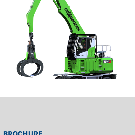
BROCHURE