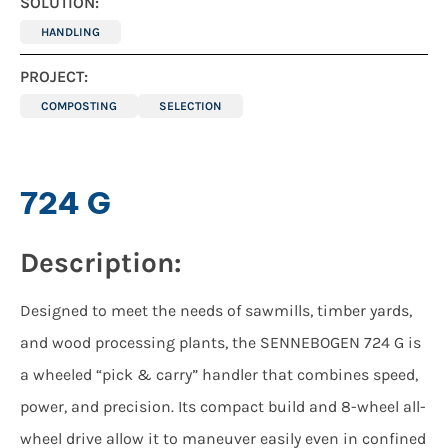
SOLUTION:
HANDLING
PROJECT:
COMPOSTING
SELECTION
724 G
Description:
Designed to meet the needs of sawmills, timber yards,
and wood processing plants, the SENNEBOGEN 724 G is
a wheeled “pick & carry” handler that combines speed,
power, and precision. Its compact build and 8-wheel all-
wheel drive allow it to maneuver easily even in confined