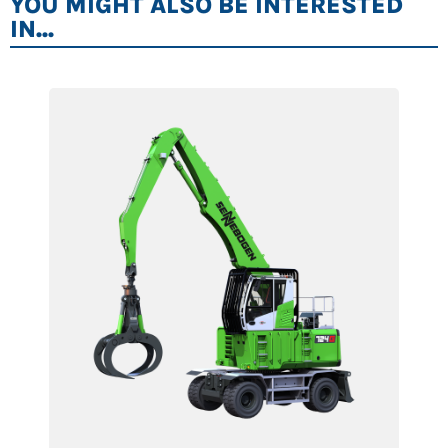
YOU MIGHT ALSO BE INTERESTED
IN...