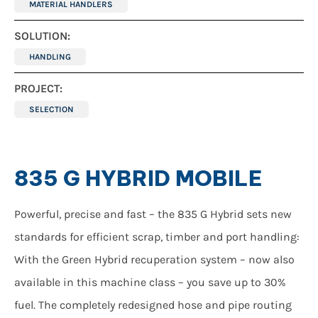
MATERIAL HANDLERS
SOLUTION:
HANDLING
PROJECT:
SELECTION
835 G HYBRID MOBILE
Powerful, precise and fast – the 835 G Hybrid sets new
standards for efficient scrap, timber and port handling:
With the Green Hybrid recuperation system – now also
available in this machine class – you save up to 30%
fuel. The completely redesigned hose and pipe routing