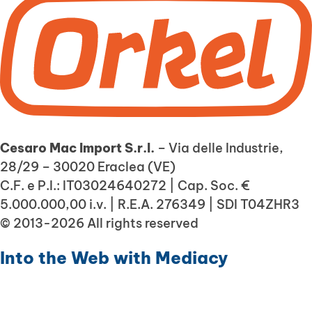
Cesaro Mac Import S.r.l.
– Via delle Industrie,
28/29 – 30020 Eraclea (VE)
C.F. e P.I.: IT03024640272 | Cap. Soc. €
5.000.000,00 i.v. | R.E.A. 276349 | SDI T04ZHR3
© 2013-2026 All rights reserved
Into the Web with
Mediacy