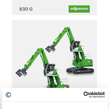
830 G