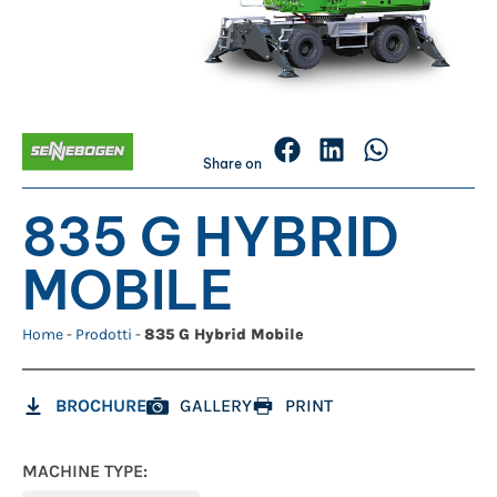
Share on
835 G HYBRID
MOBILE
Home
-
Prodotti
-
835 G Hybrid Mobile
BROCHURE
GALLERY
PRINT
MACHINE TYPE: