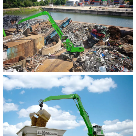
and much more
Manageable technology: simple and intuitive
maintenance
Clearly arranged and easily accessible service
points
Keep it simple! We rely on hydraulics and electrics
where electronics add no value
Easy orientation: clear identification of the
components
Supporting diagnosis by SENCON control system
Unique worldwide: maximum versatility
Modular system: configure your machine
individually according to your needs
More than 16,000 unique material handling