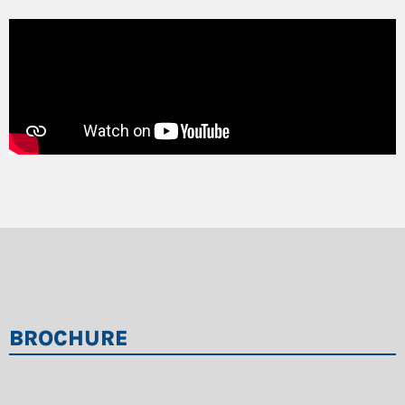
BROCHURE