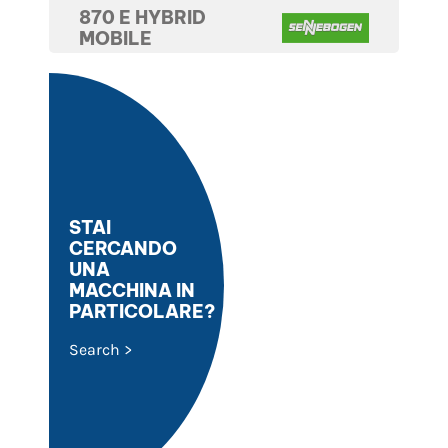
870 E HYBRID
MOBILE
STAI
CERCANDO
UNA
MACCHINA IN
PARTICOLARE?
Search >