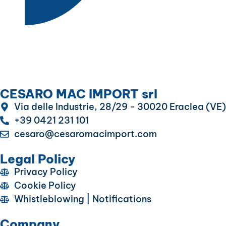
CESARO MAC IMPORT srl
Via delle Industrie, 28/29 - 30020 Eraclea (VE)
+39 0421 231 101
cesaro@cesaromacimport.com
Legal Policy
Privacy Policy
Cookie Policy
Whistleblowing | Notifications
Company