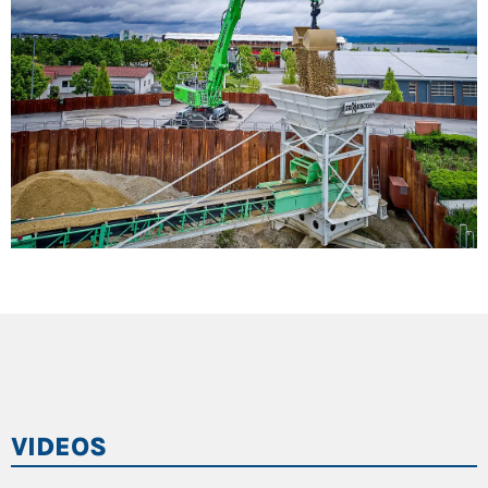
during closing
Cab elevation: for maximum safety and overview
5.8 m viewing height, optional 6.6 m
Robust design for quiet and fatigue-free operation
even during brisk movements
VIDEOS