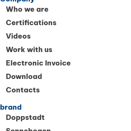
Who we are
Certifications
Videos
Work with us
Electronic Invoice
Download
Contacts
brand
Doppstadt
Sennebogen