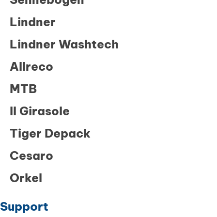
Lindner
Lindner Washtech
Allreco
MTB
Il Girasole
Tiger Depack
Cesaro
Orkel
Support