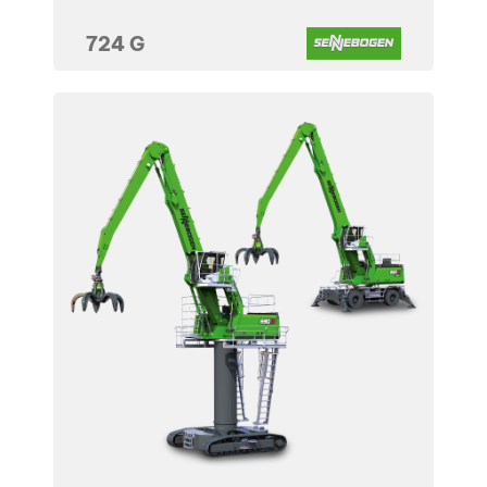
724 G