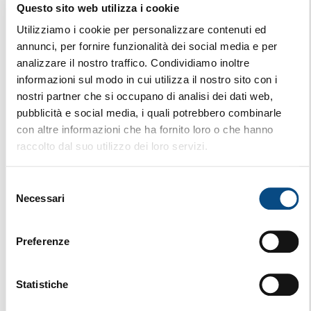
Questo sito web utilizza i cookie
824 G
Utilizziamo i cookie per personalizzare contenuti ed
annunci, per fornire funzionalità dei social media e per
analizzare il nostro traffico. Condividiamo inoltre
informazioni sul modo in cui utilizza il nostro sito con i
nostri partner che si occupano di analisi dei dati web,
pubblicità e social media, i quali potrebbero combinarle
con altre informazioni che ha fornito loro o che hanno
raccolto dal suo utilizzo dei loro servizi.
Selezione
Necessari
del
consenso
Preferenze
Statistiche