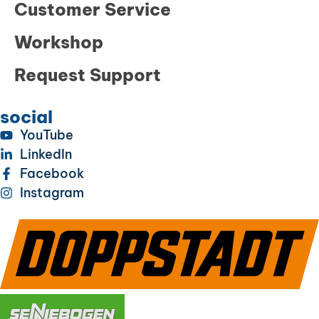
Customer Service
Workshop
Request Support
social
YouTube
LinkedIn
Facebook
Instagram