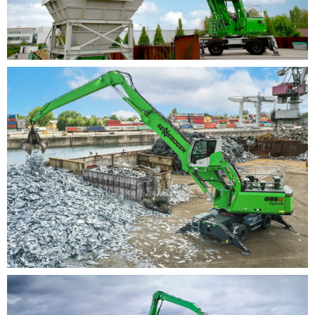
solutions possible
Also available as electric version: benefit from
individual solutions for power supply as well as
various voltage types and emergency operation
units
Safety: numerous safety features developed for port
and scrap metal
Best accessibility to cab and all machines via
stairs and ascents
Optimal illumination of the working area thanks
to powerful LED spotlights
Camera monitoring of all safety-relevant areas
Safety Boom Lift: protection of hull, port surfaces,
equipment and grab through automatic grab lift