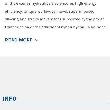
of the G-series hydraulics also ensures high energy
efficiency. Unique worldwide: novel, superimposed
slewing and stroke movements supported by the power
transmission of the additional hybrid hydraulic cylinder
guarantee maximum performance, with minimum
READ MORE
consumption.
Save up to 30% energy with state-of-the-art
recuperation technology
Additional system capacity due to hybrid system
Large system volume and constant force over the
entire cylinder distance
System stability: constant pressure and
INFO
temperature control
Functional safety: use of standard hydraulic