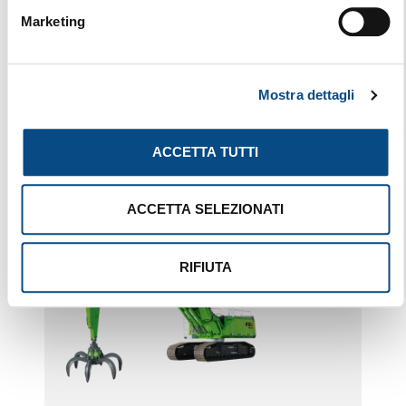
Marketing
830 E MOBILE
Mostra dettagli
ACCETTA TUTTI
ACCETTA SELEZIONATI
RIFIUTA