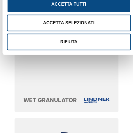
ACCETTA TUTTI
ACCETTA SELEZIONATI
RIFIUTA
WET GRANULATOR