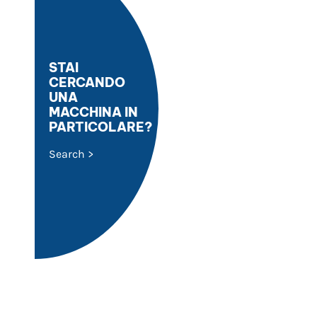
STAI
CERCANDO
UNA
MACCHINA IN
PARTICOLARE?
Search >