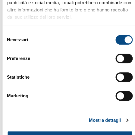
pubblicità e social media, i quali potrebbero combinarle con
altre informazioni che ha fornito loro o che hanno raccolto
dal suo utilizzo dei loro servizi.
Selezione
Necessari
del
consenso
Preferenze
Statistiche
Marketing
TWISTER
Mostra dettagli