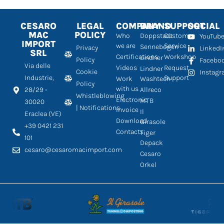
CESARO
LEGAL
COMPANY
BRAND
SUPPORT
SOCIAL
MAC
POLICY
Who
Doppstadt
Customer
YouTub
IMPORT
we are
Service
Sennebogen
Privacy
LinkedI
SRL
Certifications
Workshop
Lindner
Policy
Facebo
Via delle
Videos
Request
Lindner
Cookie
Instag
Industrie,
Support
Work
Washtech
Policy
with us
28/29 -
Allreco
Whistleblowing
Electronic
MTB
30020
| Notifications
Invoice
Il
Eraclea (VE)
Download
Girasole
+39 0421 231
Contacts
Tiger
101
Depack
cesaro@cesaromacimport.com
Cesaro
Orkel