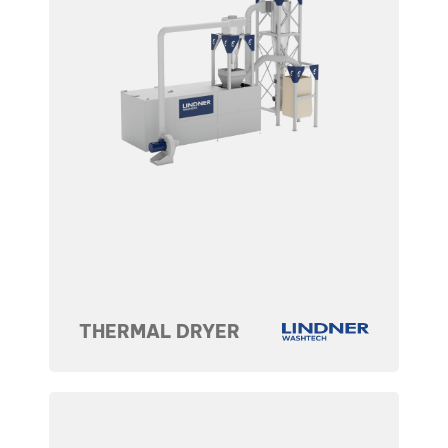
THERMAL DRYER