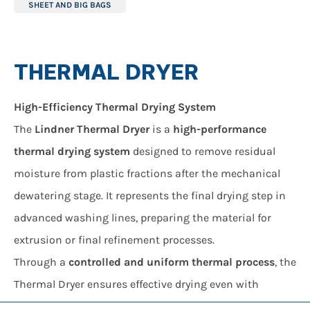
SHEET AND BIG BAGS
THERMAL DRYER
High-Efficiency Thermal Drying System
The
Lindner Thermal Dryer
is a
high-performance
thermal drying system
designed to remove residual
moisture from plastic fractions after the mechanical
dewatering stage. It represents the final drying step in
advanced washing lines, preparing the material for
extrusion or final refinement processes.
Through a
controlled and uniform thermal process
, the
Thermal Dryer ensures effective drying even with
lightweight materials such as plastic films, achieving