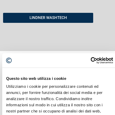
LINDNER WASHTECH
Questo sito web utilizza i cookie
YOU MIGHT ALSO BE INTERESTED
Utilizziamo i cookie per personalizzare contenuti ed
IN...
annunci, per fornire funzionalità dei social media e per
analizzare il nostro traffico. Condividiamo inoltre
informazioni sul modo in cui utilizza il nostro sito con i
nostri partner che si occupano di analisi dei dati web,