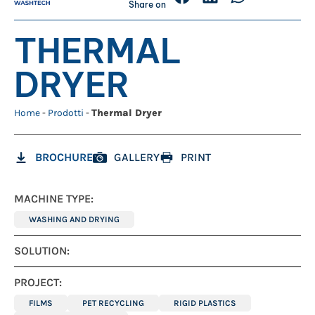
Share on
THERMAL
DRYER
Home
-
Prodotti
-
Thermal Dryer
BROCHURE
GALLERY
PRINT
MACHINE TYPE:
WASHING AND DRYING
SOLUTION:
PROJECT:
FILMS
PET RECYCLING
RIGID PLASTICS