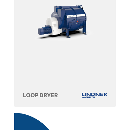
LOOP DRYER