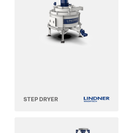
STEP DRYER