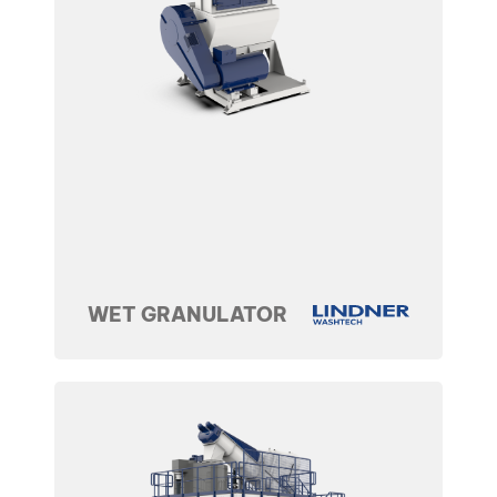
WET GRANULATOR