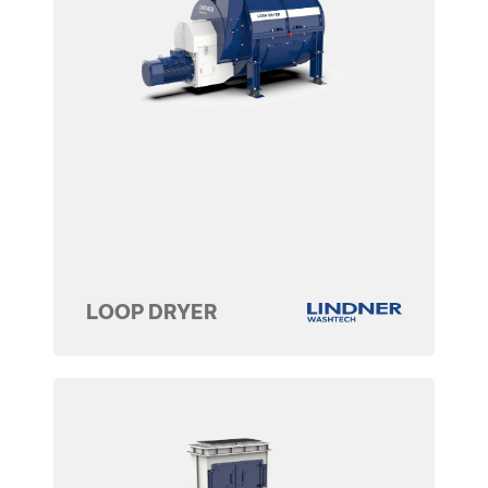
LOOP DRYER