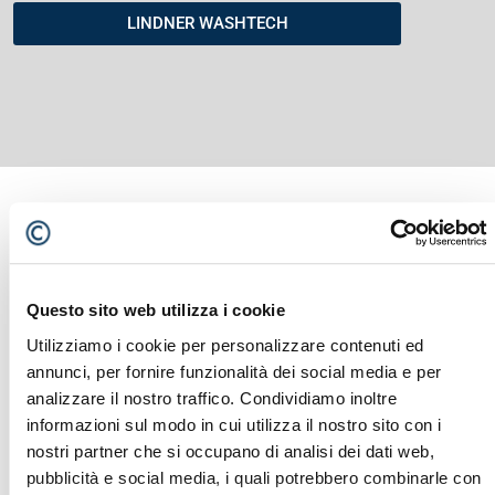
LINDNER WASHTECH
YOU MIGHT ALSO BE INTERESTED
Questo sito web utilizza i cookie
IN...
Utilizziamo i cookie per personalizzare contenuti ed
annunci, per fornire funzionalità dei social media e per
analizzare il nostro traffico. Condividiamo inoltre
informazioni sul modo in cui utilizza il nostro sito con i
nostri partner che si occupano di analisi dei dati web,
pubblicità e social media, i quali potrebbero combinarle con