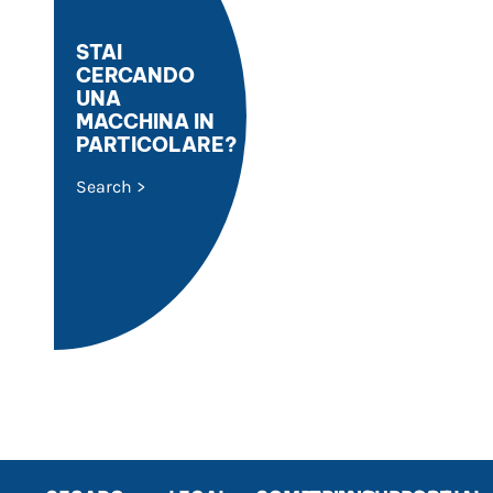
STAI
CERCANDO
UNA
MACCHINA IN
PARTICOLARE?
Search >