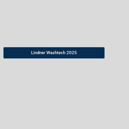
consumption
across the washing line.
Lindner Washtech 2025