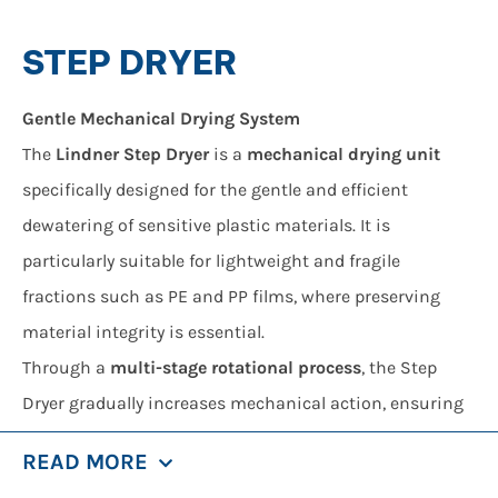
STEP DRYER
Gentle Mechanical Drying System
The
Lindner Step Dryer
is a
mechanical drying unit
specifically designed for the gentle and efficient
dewatering of sensitive plastic materials. It is
particularly suitable for lightweight and fragile
fractions such as PE and PP films, where preserving
material integrity is essential.
Through a
multi-stage rotational process
, the Step
Dryer gradually increases mechanical action, ensuring
effective moisture removal while minimizing stress on
READ MORE
the material.