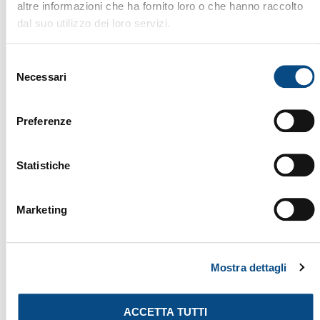
altre informazioni che ha fornito loro o che hanno raccolto
dal suo utilizzo dei loro servizi.
Selezione
Necessari
del
consenso
Preferenze
Statistiche
THERMAL DRYER
Marketing
Mostra dettagli
ACCETTA TUTTI