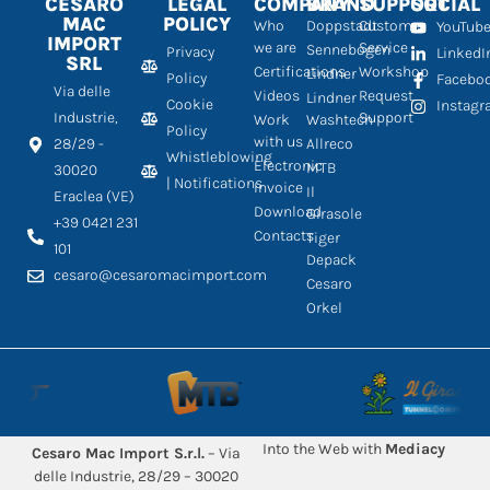
CESARO
LEGAL
COMPANY
BRAND
SUPPORT
SOCIAL
MAC
POLICY
Who
Doppstadt
Customer
YouTub
IMPORT
we are
Service
Sennebogen
Privacy
LinkedI
SRL
Certifications
Workshop
Lindner
Policy
Facebo
Via delle
Videos
Request
Lindner
Cookie
Instag
Industrie,
Support
Work
Washtech
Policy
with us
28/29 -
Allreco
Whistleblowing
Electronic
MTB
30020
| Notifications
Invoice
Il
Eraclea (VE)
Download
Girasole
+39 0421 231
Contacts
Tiger
101
Depack
cesaro@cesaromacimport.com
Cesaro
Orkel
Into the Web with
Mediacy
Cesaro Mac Import S.r.l.
– Via
delle Industrie, 28/29 – 30020