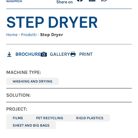
Share on
STEP DRYER
Home
-
Prodotti
-
Step Dryer
BROCHURE
GALLERY
PRINT
MACHINE TYPE:
WASHING AND DRYING
SOLUTION:
PROJECT:
FILMS
PET RECYCLING
RIGID PLASTICS
SHEET AND BIG BAGS