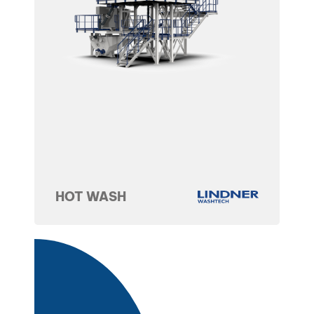
HOT WASH