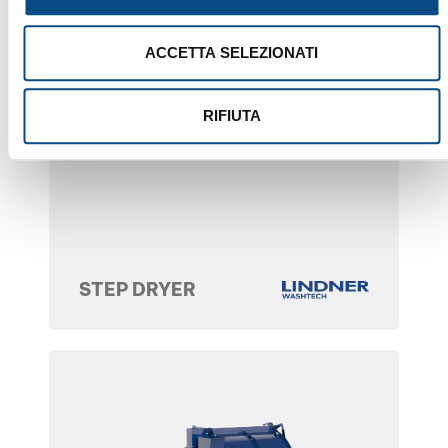
ACCETTA SELEZIONATI
RIFIUTA
STEP DRYER