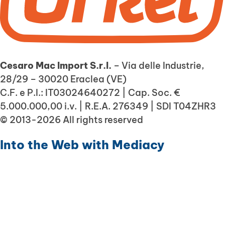
Cesaro Mac Import S.r.l.
– Via delle Industrie,
28/29 – 30020 Eraclea (VE)
C.F. e P.I.: IT03024640272 | Cap. Soc. €
5.000.000,00 i.v. | R.E.A. 276349 | SDI T04ZHR3
© 2013-2026 All rights reserved
Into the Web with
Mediacy