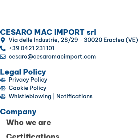
CESARO MAC IMPORT srl
Via delle Industrie, 28/29 - 30020 Eraclea (VE)
+39 0421 231 101
cesaro@cesaromacimport.com
Legal Policy
Privacy Policy
Cookie Policy
Whistleblowing | Notifications
Company
Who we are
Certifications