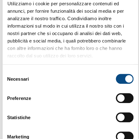
Utilizziamo i cookie per personalizzare contenuti ed
annunci, per fornire funzionalità dei social media e per
analizzare il nostro traffico. Condividiamo inoltre
informazioni sul modo in cui utilizza il nostro sito con i
nostri partner che si occupano di analisi dei dati web,
pubblicità e social media, i quali potrebbero combinarle
con altre informazioni che ha fornito loro o che hanno
raccolto dal suo utilizzo dei loro servizi.
Selezione
Necessari
del
consenso
Preferenze
Statistiche
SST 720
Marketing