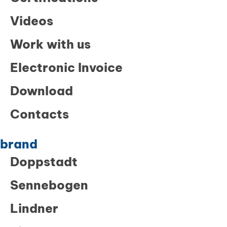
Videos
Work with us
Electronic Invoice
Download
Contacts
brand
Doppstadt
Sennebogen
Lindner