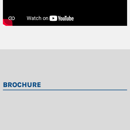
BROCHURE