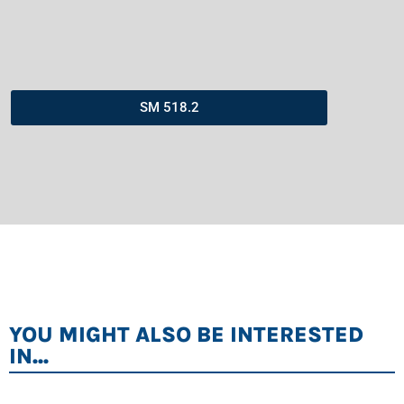
SM 518.2
YOU MIGHT ALSO BE INTERESTED
IN...