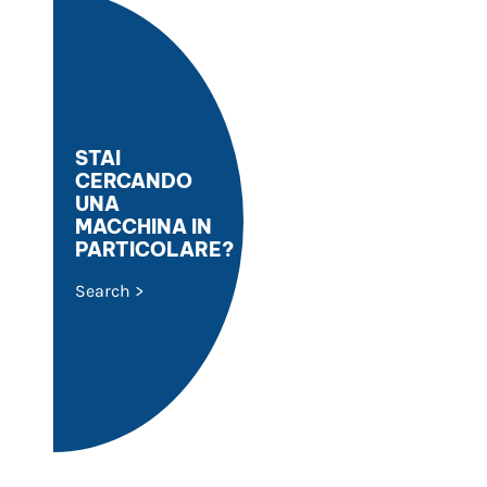
STAI
CERCANDO
UNA
MACCHINA IN
PARTICOLARE?
Search >