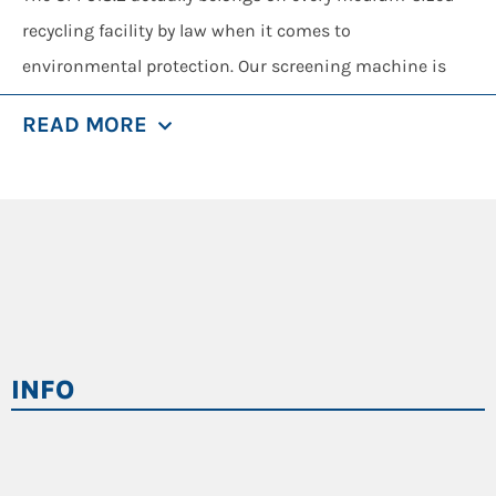
recycling facility by law when it comes to
environmental protection. Our screening machine is
able to handle household and commercial waste,
READ MORE
compost, bark, wood chips, bulk materials or excavated
earth and it always delivers end products of the very
best quality in up to five separate fractions (by using
the optional equipment) and the materials can be used
for the next utilization steps directly.
Depending on your needs, the SM 518.2 can either be
operated as a drum or star screening machine. With
INFO
our quick-change system, the retrofitting from drum to
star screen in such cases requires almost no time,
which is a huge effective advantage especially for
service providers with a wide range of screening tasks.