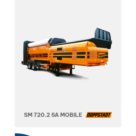
SM 720.2 SA MOBILE