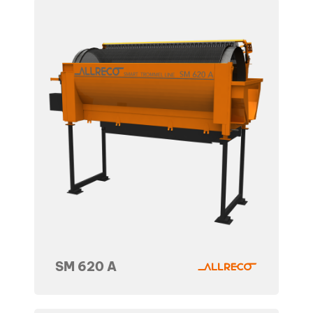
SM 620 A