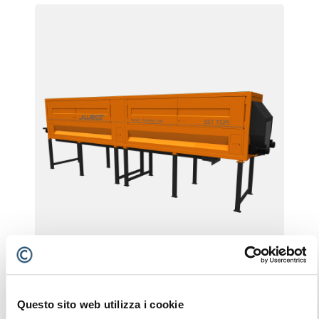
SST 1525
Questo sito web utilizza i cookie