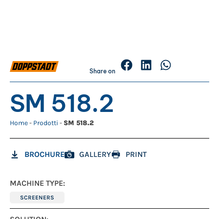
Share on
SM 518.2
Home
-
Prodotti
-
SM 518.2
BROCHURE
GALLERY
PRINT
MACHINE TYPE:
SCREENERS