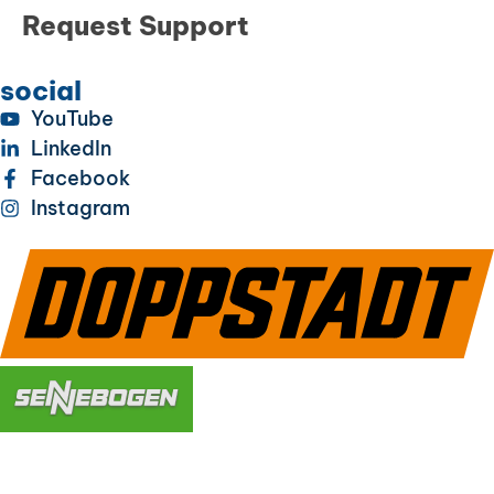
Request Support
social
YouTube
LinkedIn
Facebook
Instagram