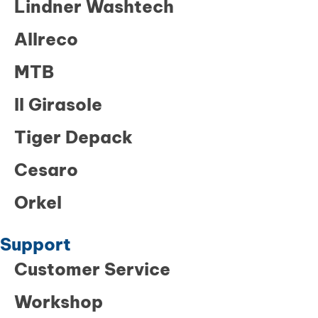
Lindner Washtech
Allreco
MTB
Il Girasole
Tiger Depack
Cesaro
Orkel
Support
Customer Service
Workshop