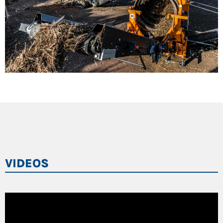
VIDEOS