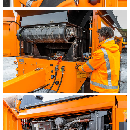
3,5 m drop-off height
Electronic load sensing control for perfect
screening at optimized throughput
Latest engine and exhaust reduction technology,
fully compliant with stage V exhaust regulations
Decentralized control for easy operation, exact
adjustment and reading of the machine data by
multifunctional display
Extensive standard safety equipment (e.g.
intrusion protection, emergency stop, machine
monitoring)
Compact transport dimensions for excellent
mobility, worldwide road approval