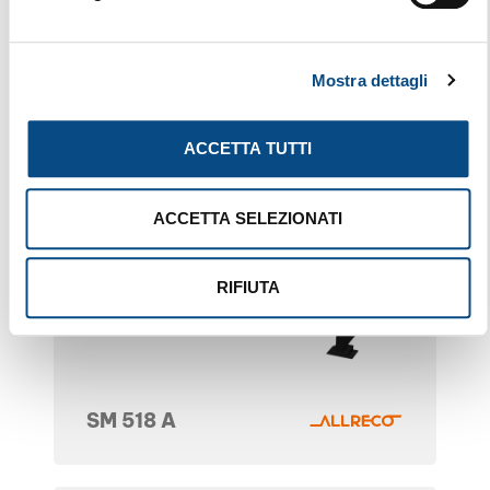
Mostra dettagli
ACCETTA TUTTI
ACCETTA SELEZIONATI
RIFIUTA
SM 518 A