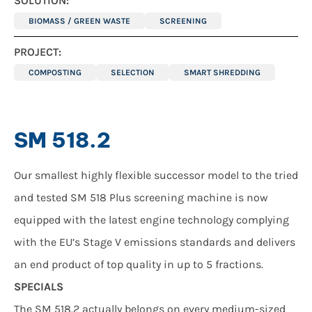
SOLUTION:
BIOMASS / GREEN WASTE
SCREENING
PROJECT:
COMPOSTING
SELECTION
SMART SHREDDING
SM 518.2
Our smallest highly flexible successor model to the tried
and tested SM 518 Plus screening machine is now
equipped with the latest engine technology complying
with the EU’s Stage V emissions standards and delivers
an end product of top quality in up to 5 fractions.
SPECIALS
The SM 518.2 actually belongs on every medium-sized