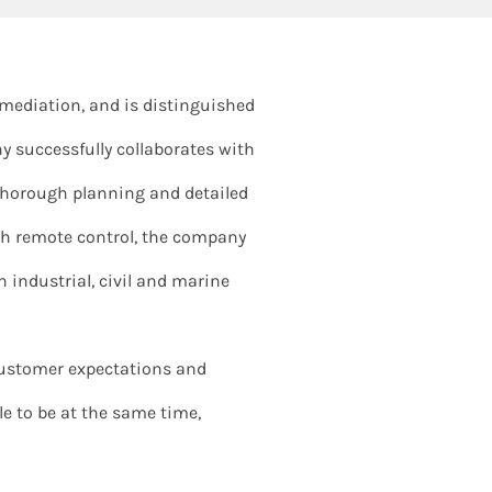
remediation, and is distinguished
y successfully collaborates with
f thorough planning and detailed
ith remote control, the company
industrial, civil and marine
ustomer expectations and
ble to be at the same time,