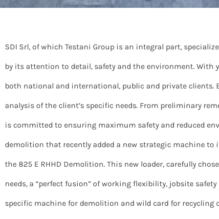
SDI Srl, of which Testani Group is an integral part, speciali
by its attention to detail, safety and the environment. With
both national and international, public and private clients. 
analysis of the client’s specific needs. From preliminary r
is committed to ensuring maximum safety and reduced envi
demolition that recently added a new strategic machine to it
the 825 E RHHD Demolition. This new loader, carefully c
needs, a “perfect fusion” of working flexibility, jobsite safet
specific machine for demolition and wild card for recycling 