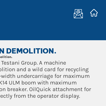
IN DEMOLITION.
olition.
 Testani Group. A machine
lition and a wild card for recycling
e-width undercarriage for maximum
ty. K14 ULM boom with maximum
ton breaker. OilQuick attachment for
ectly from the operator display.