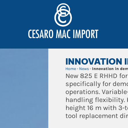
INNOVATION 
Home
-
News
-
Innovation in dem
New 825 E RHHD for
specifically for demo
operations. Variabl
handling flexibili
height 16 m with 3-
tool replacement dir