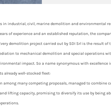
zes in industrial, civil, marine demolition and environmental 
 years of experience and an established reputation, the compan
Every demolition project carried out by SDI Srl is the result o
emediation to mechanical demolition and special operations w
ronmental impact. So a name synonymous with excellence in 
s already well-stocked fleet:
hosen among many competing proposals, managed to combine c
y and lifting capacity, promising to diversify its use by being a
operations.