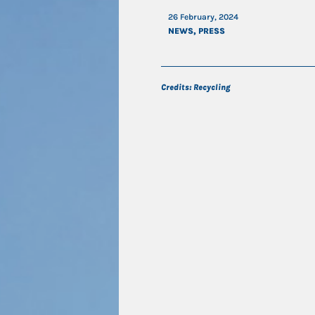
26 February, 2024
NEWS
,
PRESS
Credits: Recycling