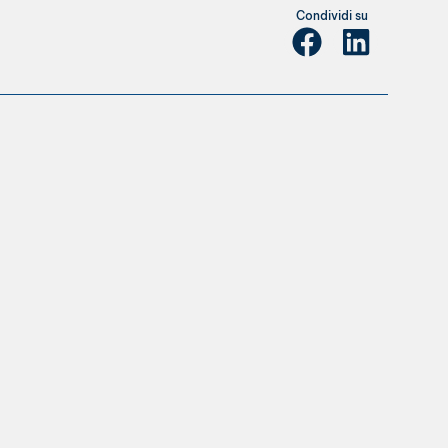
Condividi su