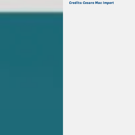
Credits: Cesaro Mac Import