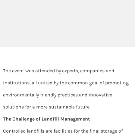
The event was attended by experts, companies and
institutions, all united by the common goal of promoting
environmentally friendly practices and innovative
solutions for a more sustainable future.
The Challenge of Landfill Management
Controlled landfills are facilities for the final storage of