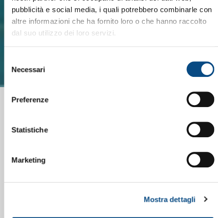
pubblicità e social media, i quali potrebbero combinarle con
altre informazioni che ha fornito loro o che hanno raccolto
dal suo utilizzo dei loro servizi.
Selezione
Necessari
del
consenso
Preferenze
Statistiche
Marketing
Mostra dettagli