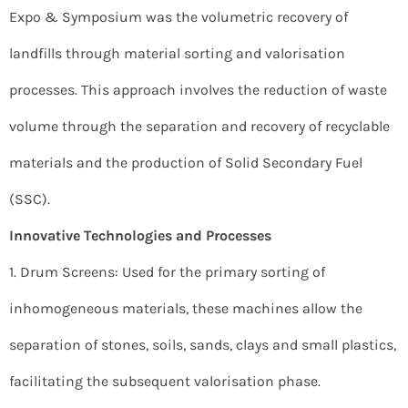
Expo & Symposium was the volumetric recovery of
landfills through material sorting and valorisation
processes. This approach involves the reduction of waste
volume through the separation and recovery of recyclable
materials and the production of Solid Secondary Fuel
(SSC).
Innovative Technologies and Processes
1. Drum Screens: Used for the primary sorting of
inhomogeneous materials, these machines allow the
separation of stones, soils, sands, clays and small plastics,
facilitating the subsequent valorisation phase.