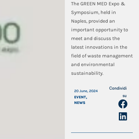
The GREEN MED Expo &
Symposium, held in
Naples, provided an
important opportunity to
meet and discuss the
latest innovations in the
field of waste management
and environmental
sustainability.
Condividi
20 June, 2024
su
EVENT
,
NEWS