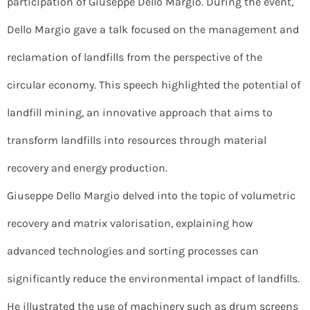
participation of Giuseppe Dello Margio. During the event,
Dello Margio gave a talk focused on the management and
reclamation of landfills from the perspective of the
circular economy. This speech highlighted the potential of
landfill mining, an innovative approach that aims to
transform landfills into resources through material
recovery and energy production.
Giuseppe Dello Margio delved into the topic of volumetric
recovery and matrix valorisation, explaining how
advanced technologies and sorting processes can
significantly reduce the environmental impact of landfills.
He illustrated the use of machinery such as drum screens