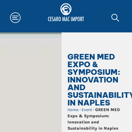
GREEN MED
EXPO &
SYMPOSIUM:
INNOVATION
AND
SUSTAINABILIT
IN NAPLES
Home
-
Event
-
GREEN MED
Expo & Symposium:
Innovation and
Sustainability in Naples