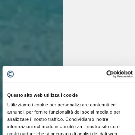
Questo sito web utilizza i cookie
Utilizziamo i cookie per personalizzare contenuti ed
annunci, per fornire funzionalità dei social media e per
analizzare il nostro traffico. Condividiamo inoltre
informazioni sul modo in cui utilizza il nostro sito con i
nostri partner che si occupano di analisi dei dati web,