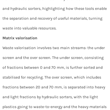
and hydraulic sorters, highlighting how these tools enable
the separation and recovery of useful materials, turning
waste into valuable resources.
Matrix valorisation
Waste valorisation involves two main streams: the under
screen and the over screen. The under screen, consisting
of fractions between 0 and 70 mm, is further sorted and
stabilised for recycling. The over screen, which includes
fractions between 20 and 70 mm, is separated into heavy
and light fractions by hydraulic sorters, with the light
plastics going to waste-to-energy and the heavy materials