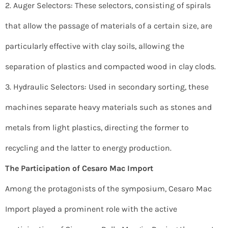
2. Auger Selectors: These selectors, consisting of spirals
that allow the passage of materials of a certain size, are
particularly effective with clay soils, allowing the
separation of plastics and compacted wood in clay clods.
3. Hydraulic Selectors: Used in secondary sorting, these
machines separate heavy materials such as stones and
metals from light plastics, directing the former to
recycling and the latter to energy production.
The Participation of Cesaro Mac Import
Among the protagonists of the symposium, Cesaro Mac
Import played a prominent role with the active