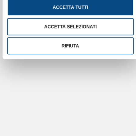
ACCETTA TUTTI
ACCETTA SELEZIONATI
RIFIUTA