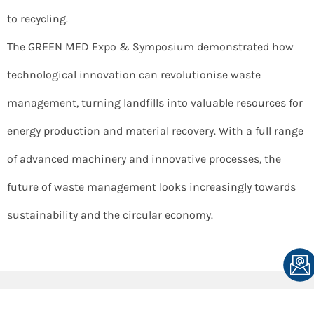
to recycling.
The GREEN MED Expo & Symposium demonstrated how
technological innovation can revolutionise waste
management, turning landfills into valuable resources for
energy production and material recovery. With a full range
of advanced machinery and innovative processes, the
future of waste management looks increasingly towards
sustainability and the circular economy.