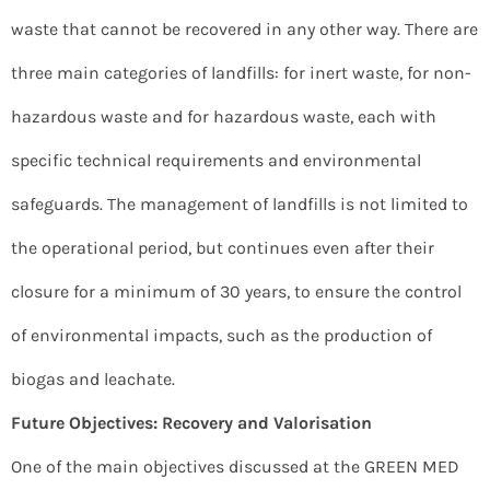
waste that cannot be recovered in any other way. There are
three main categories of landfills: for inert waste, for non-
hazardous waste and for hazardous waste, each with
specific technical requirements and environmental
safeguards. The management of landfills is not limited to
the operational period, but continues even after their
closure for a minimum of 30 years, to ensure the control
of environmental impacts, such as the production of
biogas and leachate.
Future Objectives: Recovery and Valorisation
One of the main objectives discussed at the GREEN MED