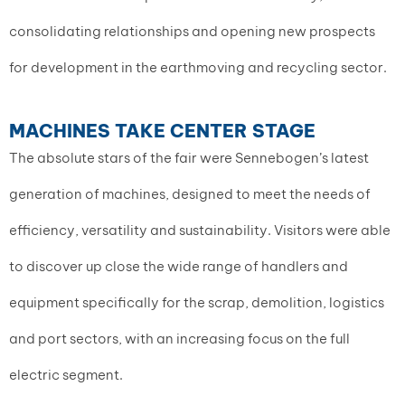
consolidating relationships and opening new prospects
for development in the earthmoving and recycling sector.
MACHINES TAKE CENTER STAGE
The absolute stars of the fair were Sennebogen’s latest
generation of machines, designed to meet the needs of
efficiency, versatility and sustainability. Visitors were able
to discover up close the wide range of handlers and
equipment specifically for the scrap, demolition, logistics
and port sectors, with an increasing focus on the full
electric segment.