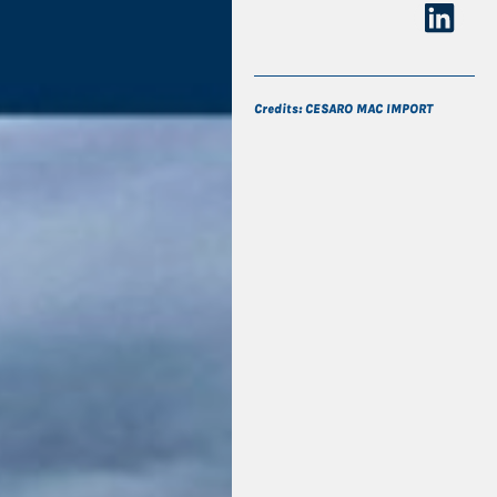
Credits: CESARO MAC IMPORT