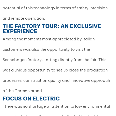
potential of this technology in terms of safety, precision
and remote operation.
THE FACTORY TOUR: AN EXCLUSIVE
EXPERIENCE
Among the moments most appreciated by Italian
customers was also the opportunity to visit the
Sennebogen factory starting directly from the fair. This
was a unique opportunity to see up close the production
processes, construction quality and innovative approach
of the German brand.
FOCUS ON ELECTRIC
There was no shortage of attention to low environmental