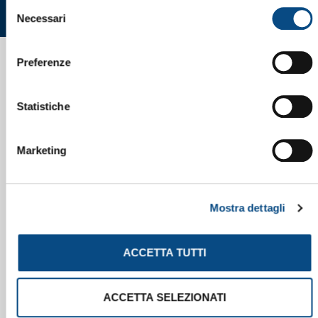
Selezione
Necessari
del
consenso
Preferenze
Statistiche
Marketing
Mostra dettagli
ACCETTA TUTTI
ACCETTA SELEZIONATI