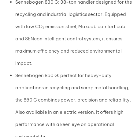
Sennebogen 830 G: 38-ton handler designed for the
recycling and industrial logistics sector. Equipped
with low CO₂ emission steel, Maxcab comfort cab
and SENcon intelligent control system, it ensures
maximum efficiency and reduced environmental
impact.
Sennebogen 850 G: perfect for heavy-duty
applications in recycling and scrap metal handling,
the 850 G combines power, precision and reliability.
Also available in an electric version, it offers high
performance with a keen eye on operational
sustainability.