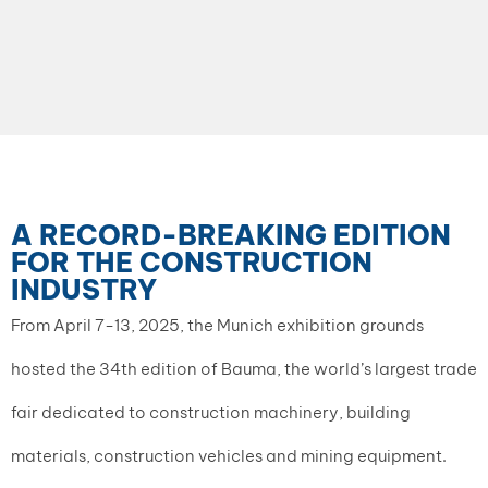
A RECORD-BREAKING EDITION
FOR THE CONSTRUCTION
INDUSTRY
From April 7-13, 2025, the Munich exhibition grounds
hosted the 34th edition of Bauma, the world’s largest trade
fair dedicated to construction machinery, building
materials, construction vehicles and mining equipment.