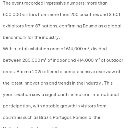
The event recorded impressive numbers: more than
600,000 visitors from more than 200 countries and 3,601
exhibitors from 57 nations, confirming Bauma as a global
benchmark for the industry.
With a total exhibition area of 614,000 m², divided
between 200,000 m² of indoor and 414,000 m² of outdoor
areas, Bauma 2025 offered a comprehensive overview of
the latest innovations and trends in the industry . This
year’s edition saw a significant increase in international
participation, with notable growth in visitors from
countries such as Brazil, Portugal, Romania, the