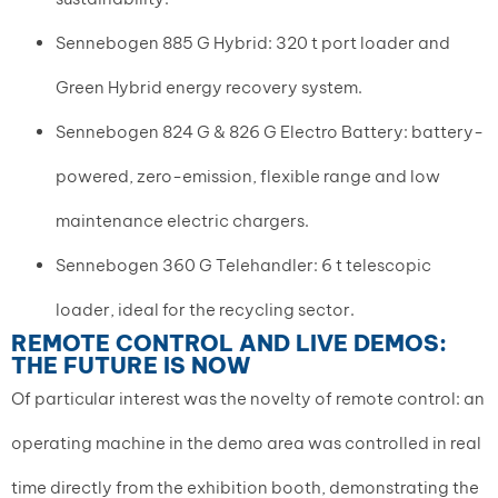
Sennebogen 885 G Hybrid: 320 t port loader and
Green Hybrid energy recovery system.
Sennebogen 824 G & 826 G Electro Battery: battery-
powered, zero-emission, flexible range and low
maintenance electric chargers.
Sennebogen 360 G Telehandler: 6 t telescopic
loader, ideal for the recycling sector.
REMOTE CONTROL AND LIVE DEMOS:
THE FUTURE IS NOW
Of particular interest was the novelty of remote control: an
operating machine in the demo area was controlled in real
time directly from the exhibition booth, demonstrating the