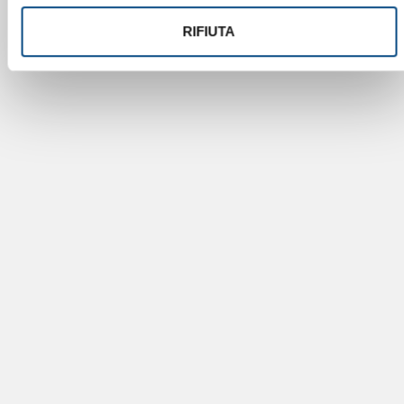
RIFIUTA