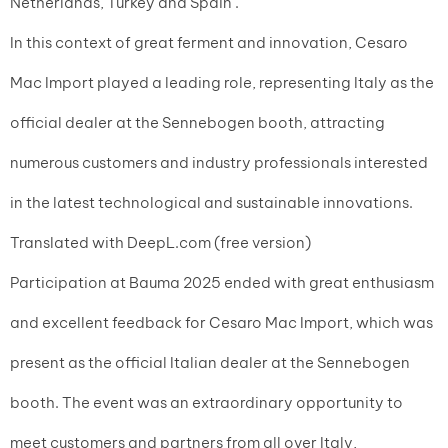
Netherlands, Turkey and Spain .
In this context of great ferment and innovation, Cesaro
Mac Import played a leading role, representing Italy as the
official dealer at the Sennebogen booth, attracting
numerous customers and industry professionals interested
in the latest technological and sustainable innovations.
Translated with DeepL.com (free version)
Participation at Bauma 2025 ended with great enthusiasm
and excellent feedback for Cesaro Mac Import, which was
present as the official Italian dealer at the Sennebogen
booth. The event was an extraordinary opportunity to
meet customers and partners from all over Italy,