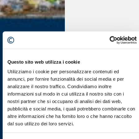
Questo sito web utilizza i cookie
Utilizziamo i cookie per personalizzare contenuti ed
annunci, per fornire funzionalità dei social media e per
analizzare il nostro traffico. Condividiamo inoltre
informazioni sul modo in cui utilizza il nostro sito con i
nostri partner che si occupano di analisi dei dati web,
pubblicità e social media, i quali potrebbero combinarle con
altre informazioni che ha fornito loro o che hanno raccolto
dal suo utilizzo dei loro servizi.