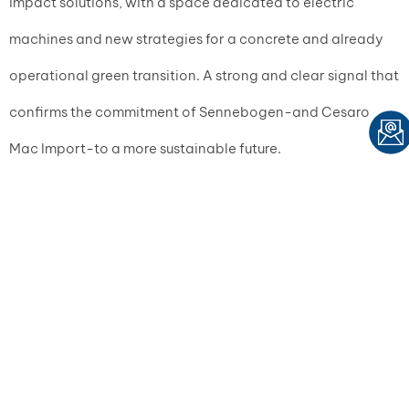
impact solutions, with a space dedicated to electric
machines and new strategies for a concrete and already
operational green transition. A strong and clear signal that
confirms the commitment of Sennebogen-and Cesaro
Mac Import-to a more sustainable future.
MULTIMEDIA