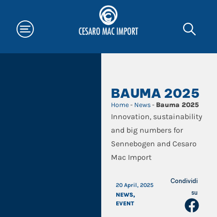
BAUMA 2025
Home
-
News
-
Bauma 2025
Innovation, sustainability
and big numbers for
Sennebogen and Cesaro
Mac Import
Condividi
20 April, 2025
su
NEWS
,
EVENT