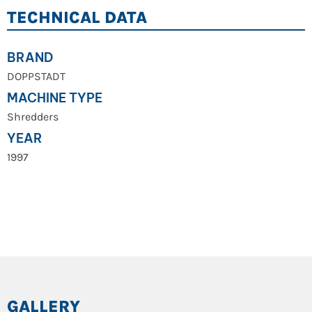
TECHNICAL DATA
BRAND
DOPPSTADT
MACHINE TYPE
Shredders
YEAR
1997
GALLERY