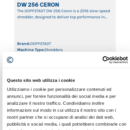
DW 256 CERON
The DOPPSTADT DW 256 Ceron is a 2016 slow-speed
shredder, designed to deliver top performance in
reducing waste, biomass, wood, and bulky
materials. With its advanced shredding technology,
robust construction, and powerful engine, this
machine ensures efficient shredding with minimal
Brand:
DOPPSTADT
wear and high productivity. Ideal for recycling
Machine Type:
Shredders
plants, composting facilities, and waste
Year:
2016
management, the DW […]
ID:
435
Questo sito web utilizza i cookie
SHREDDERS
Utilizziamo i cookie per personalizzare contenuti ed
annunci, per fornire funzionalità dei social media e per
analizzare il nostro traffico. Condividiamo inoltre
informazioni sul modo in cui utilizza il nostro sito con i
nostri partner che si occupano di analisi dei dati web,
pubblicità e social media, i quali potrebbero combinarle con