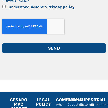
PRIVACY POLICY
I understand
Cesaro‘s Privacy policy
SEND
CESARO
LEGAL
COMPANY
BRAND
SUPPORT
SOCIAL
MAC
POLICY
Who
Doppstadt
Customer
YouTub