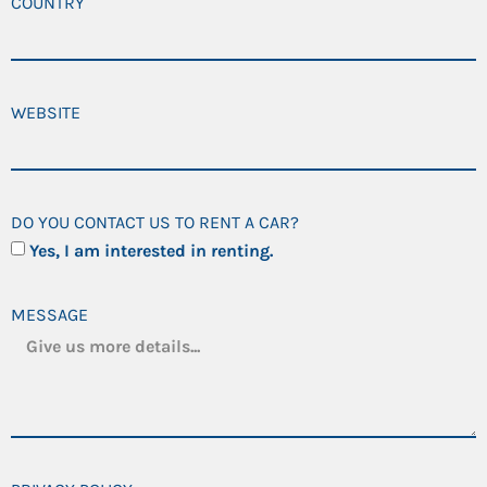
COUNTRY
WEBSITE
DO YOU CONTACT US TO RENT A CAR?
Yes, I am interested in renting.
MESSAGE