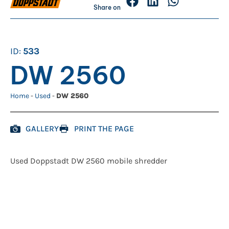
Share on
ID:
533
DW 2560
Home
-
Used
-
DW 2560
GALLERY
PRINT THE PAGE
Used Doppstadt DW 2560 mobile shredder