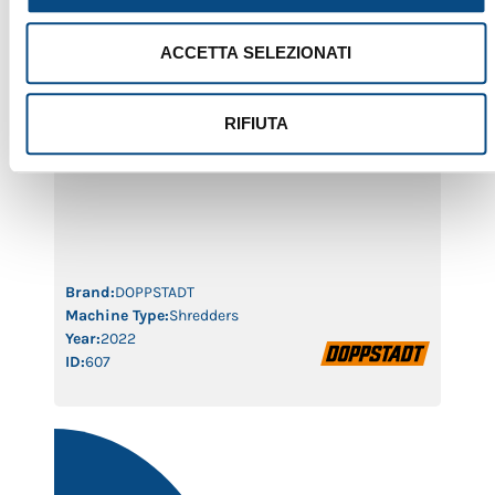
ACCETTA SELEZIONATI
INVENTHOR 6 SA
RIFIUTA
The Doppstadt Inventhor 6 SA, year 2022, with only
1,264 working hours, is a next-generation slow-speed
shredder delivering top-level performance for waste
reduction and recycling operations. Equipped with
Smart Drive technology and an optimized shredding
chamber, it combines high output with low energy
consumption and easy maintenance. A nearly new
machine, in excellent condition, available […]
Brand:
DOPPSTADT
Machine Type:
Shredders
Year:
2022
ID:
607