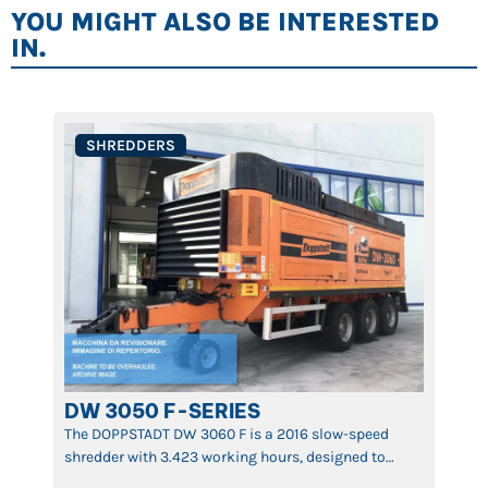
YOU MIGHT ALSO BE INTERESTED
IN.
SHREDDERS
DW 3050 F-SERIES
The DOPPSTADT DW 3060 F is a 2016 slow-speed
shredder with 3.423 working hours, designed to
ensure maximum efficiency in reducing waste,