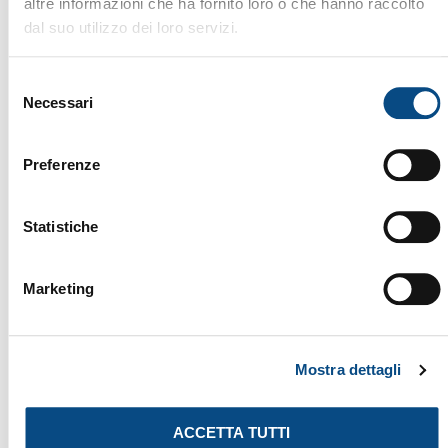
altre informazioni che ha fornito loro o che hanno raccolto
dal suo utilizzo dei loro servizi.
DW 306 CERON
The DOPPSTADT DW 306 CERON is a 2014 slow-speed
shredder, designed to provide maximum efficiency
Selezione
in reducing waste, biomass, wood, and bulky
Necessari
del
materials. With its advanced low-speed shredding
consenso
technology, robust construction, and powerful
Preferenze
engine, this machine ensures high productivity, low
energy consumption, and long-term durability. Ideal
for recycling plants, composting facilities, and
Brand:
DOPPSTADT
Statistiche
waste management, the […]
Machine Type:
Shredders
Year:
2014
ID:
518
Marketing
SHREDDERS
Mostra dettagli
ACCETTA TUTTI