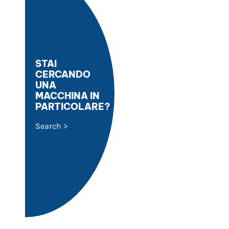
STAI
CERCANDO
UNA
MACCHINA IN
PARTICOLARE?
Search >