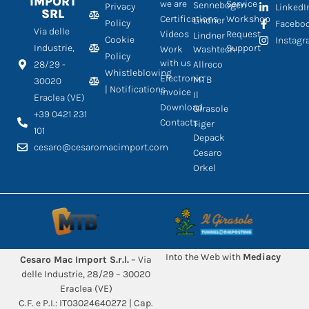
IMPORT
we are
Service
Sennebogen
Privacy
LinkedI
SRL
Certifications
Workshop
Lindner
Policy
Facebo
Via delle
Videos
Request
Lindner
Cookie
Instag
Industrie,
Support
Work
Washtech
Policy
with us
28/29 -
Allreco
Whistleblowing
Electronic
MTB
30020
| Notifications
Invoice
Il
Eraclea (VE)
Download
Girasole
+39 0421 231
Contacts
Tiger
101
Depack
cesaro@cesaromacimport.com
Cesaro
Orkel
Into the Web with
Mediacy
Cesaro Mac Import S.r.l.
– Via
delle Industrie, 28/29 – 30020
Eraclea (VE)
C.F. e P.I.: IT03024640272 | Cap.