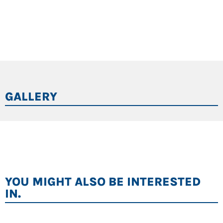
GALLERY
YOU MIGHT ALSO BE INTERESTED
IN.