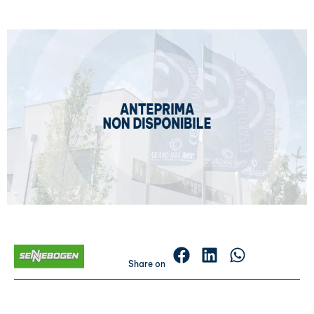
Share on