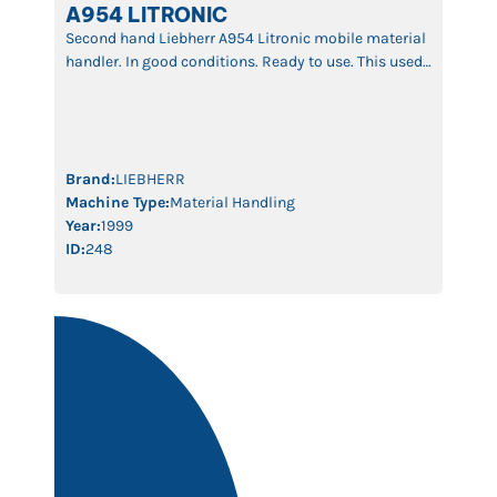
A954 LITRONIC
Second hand Liebherr A954 Litronic mobile material
handler. In good conditions. Ready to use. This used
material handler is equipped with a 18m boom. It’s
driven by a 6 cylinders Diesel engine with 210 kW.
The machine is fitted with 4 outriggers. Fixed cabin
with swing door. Two indipendent hydraulic lines
with a flowrate of […]
Brand:
LIEBHERR
Machine Type:
Material Handling
Year:
1999
ID:
248