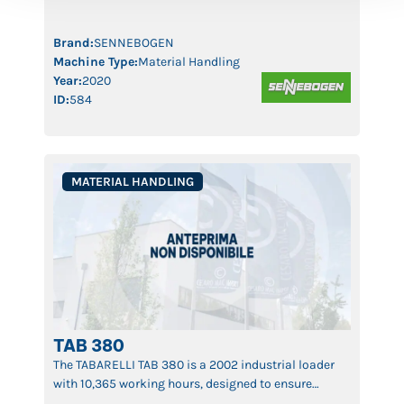
guarantees top performance, long operational life,
and consistent productivity. Ideal for recycling,
waste management, and industrial logistics, the 821
Brand:
SENNEBOGEN
[…]
Machine Type:
Material Handling
Year:
2020
ID:
584
MATERIAL HANDLING
TAB 380
The TABARELLI TAB 380 is a 2002 industrial loader
with 10,365 working hours, designed to ensure
maximum efficiency and precision in handling