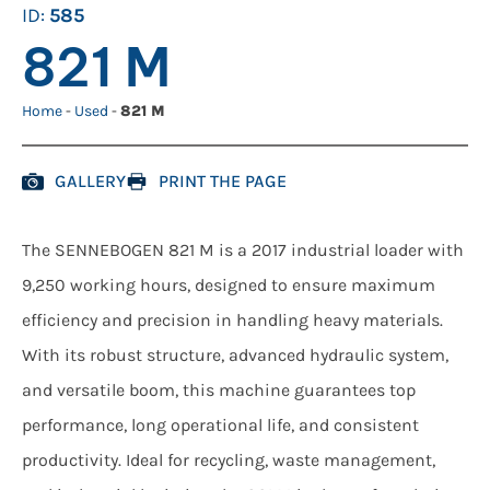
ID:
585
821 M
Home
-
Used
-
821 M
GALLERY
PRINT THE PAGE
The SENNEBOGEN 821 M is a 2017 industrial loader with
9,250 working hours, designed to ensure maximum
efficiency and precision in handling heavy materials.
With its robust structure, advanced hydraulic system,
and versatile boom, this machine guarantees top
performance, long operational life, and consistent
productivity. Ideal for recycling, waste management,