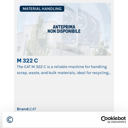
MATERIAL HANDLING
M 322 C
The CAT M 322 C is a reliable machine for handling
scrap, waste, and bulk materials, ideal for recycling
and industrial logistics.
Brand:
CAT
Machine Type:
Material Handling
Year:
2005
ID:
622