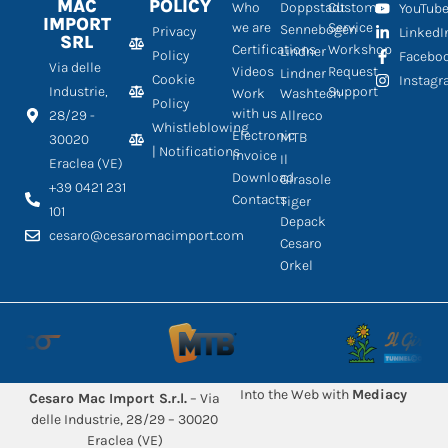
MAC
POLICY
Who
Doppstadt
Customer
YouTub
IMPORT
we are
Service
Sennebogen
Privacy
LinkedI
SRL
Certifications
Workshop
Lindner
Policy
Facebo
Via delle
Videos
Request
Lindner
Cookie
Instag
Industrie,
Support
Work
Washtech
Policy
with us
28/29 -
Allreco
Whistleblowing
Electronic
MTB
30020
| Notifications
Invoice
Il
Eraclea (VE)
Download
Girasole
+39 0421 231
Contacts
Tiger
101
Depack
cesaro@cesaromacimport.com
Cesaro
Orkel
Into the Web with
Mediacy
Cesaro Mac Import S.r.l.
– Via
delle Industrie, 28/29 – 30020
Eraclea (VE)