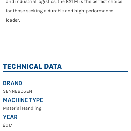
and industrial logistics, the 821 M is the perfect choice
for those seeking a durable and high-performance
loader.
TECHNICAL DATA
BRAND
SENNEBOGEN
MACHINE TYPE
Material Handling
YEAR
2017