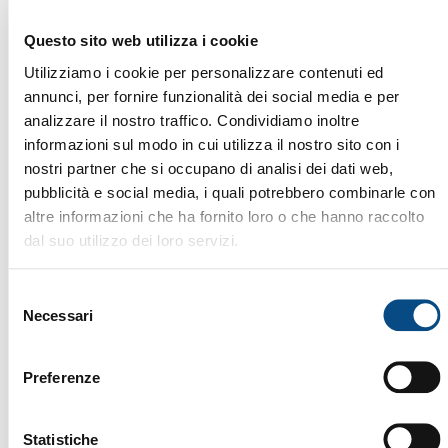
Questo sito web utilizza i cookie
Utilizziamo i cookie per personalizzare contenuti ed
MATERIAL HANDLING
annunci, per fornire funzionalità dei social media e per
analizzare il nostro traffico. Condividiamo inoltre
informazioni sul modo in cui utilizza il nostro sito con i
nostri partner che si occupano di analisi dei dati web,
pubblicità e social media, i quali potrebbero combinarle con
altre informazioni che ha fornito loro o che hanno raccolto
dal suo utilizzo dei loro servizi.
R 944 C SHD
The LIEBHERR R 944 C is a 2013 industrial loader
Selezione
with 18,450 working hours, designed to ensure
Necessari
del
maximum efficiency and power in handling heavy
consenso
materials. With its robust structure, advanced
hydraulic system, and versatile boom, this machine
Preferenze
guarantees top performance, long operational life,
and consistent productivity. Ideal for recycling,
demolition, waste management, and bulk material
Brand:
LIEBHERR
Statistiche