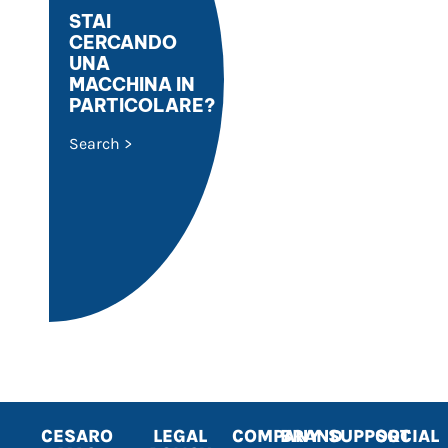
STAI
CERCANDO
UNA
MACCHINA IN
PARTICOLARE?
Search >
CESARO
LEGAL
COMPANY
BRAND
SUPPORT
SOCIAL