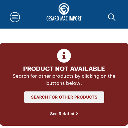
PRODUCT NOT AVAILABLE
Search for other products by clicking on the
buttons below.
SEARCH FOR OTHER PRODUCTS
See Related >