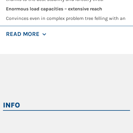
Enormous load capacities – extensive reach
Convinces even in complex problem tree felling with an
impressive working radius:
READ MORE
1.7 t load capacity at 18 m reach
21 m reach incl. attachment
Maximum safety
Full protection grids for the cab
Cameras for all safety-relevant areas
Safe access, robust handles
Powerful LED spotlights
INFO
High performance for attachments
Thanks to separately tuned hydraulic circuit, you can
easily operate even power-intensive attachments:
Grapple saw