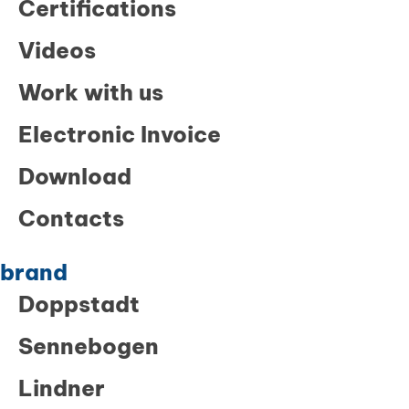
Certifications
Videos
Work with us
Electronic Invoice
Download
Contacts
brand
Doppstadt
Sennebogen
Lindner