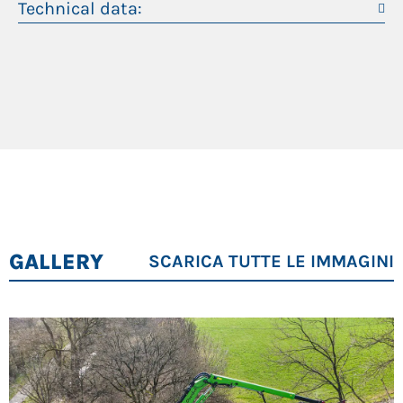
Technical data:
Rootstock cutter
Peso operativo
38,5 t
Felling grapple
Mulcher
Massimo sbraccio
21 m
Cutting unit
Trimmer
Motore diesel
129 kW
Maximum operator comfort
Best overview: all-round view thanks to spacious
cab and large side and front windows
Simple control – intelligent machine feedback:
GALLERY
SCARICA TUTTE LE IMMAGINI
SENCON control system with intuitive user
interface
Maximum comfort, best ergonomics: back-
friendly comfort seat, adjustable armrests,
optimally arranged controls and joysticks with