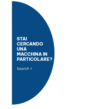
STAI
CERCANDO
UNA
MACCHINA IN
PARTICOLARE?
Search >