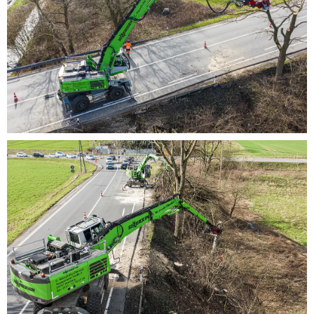
ergonomic design
Pleasant climate – no matter what the
temperature thanks to automatic heating/air-
conditioning system
Master for difficult jobsites
Perfectly suited for difficult applications on slopes,
uneven ground or next to busy roads:
Stable undercarriage with 4-point support
Sturdy forestry tires
Efficient and durable
For heavy-duty applications – even under difficult
conditions: Long service life and high value
stability thanks to robust design, high-quality
components and a high-performance cooling