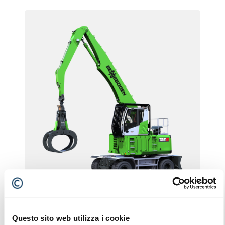
726 G
Questo sito web utilizza i cookie