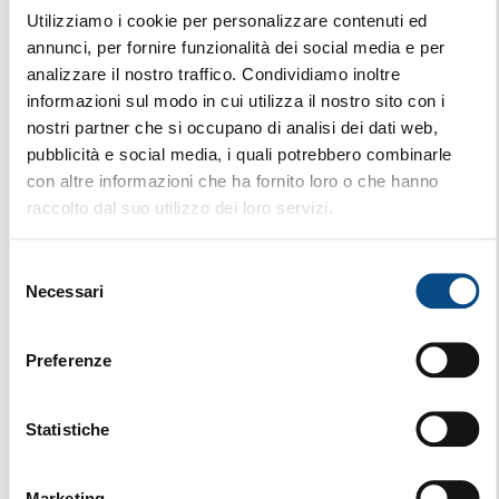
Utilizziamo i cookie per personalizzare contenuti ed
annunci, per fornire funzionalità dei social media e per
analizzare il nostro traffico. Condividiamo inoltre
informazioni sul modo in cui utilizza il nostro sito con i
nostri partner che si occupano di analisi dei dati web,
pubblicità e social media, i quali potrebbero combinarle
con altre informazioni che ha fornito loro o che hanno
raccolto dal suo utilizzo dei loro servizi.
Selezione
Necessari
del
consenso
Preferenze
Statistiche
870 E HYBRID
MOBILE
Marketing