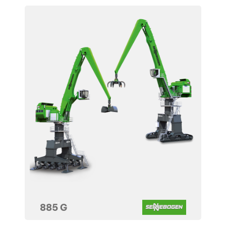
885 G