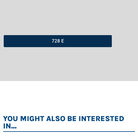
728 E
YOU MIGHT ALSO BE INTERESTED
IN...