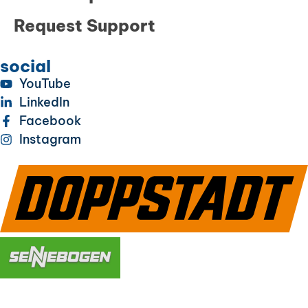
Request Support
social
YouTube
LinkedIn
Facebook
Instagram