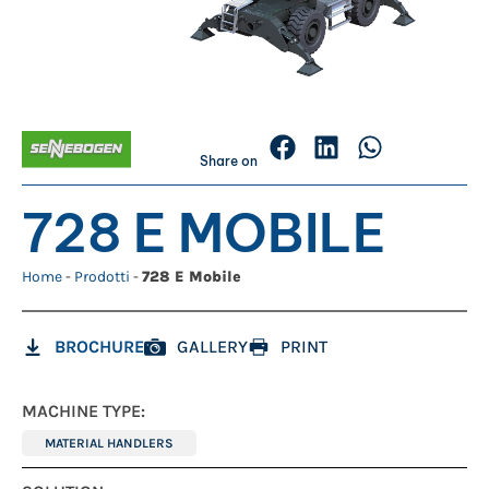
Share on
728 E MOBILE
Home
-
Prodotti
-
728 E Mobile
BROCHURE
GALLERY
PRINT
MACHINE TYPE:
MATERIAL HANDLERS