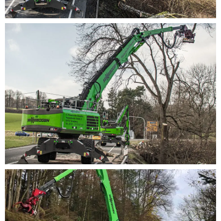
system.
Environmentally friendly and economical engines:
large-dimensioned lines and valves for best
efficiency, state-of-the-art engine, drive and
exhaust systems (Stage V)Tree care han­dler for
tree ser­vicesTree care han­dler for tree ser­vices