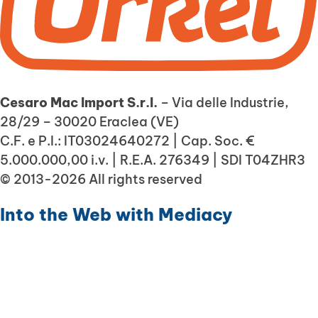
Cesaro Mac Import S.r.l.
– Via delle Industrie,
28/29 – 30020 Eraclea (VE)
C.F. e P.I.: IT03024640272 | Cap. Soc. €
5.000.000,00 i.v. | R.E.A. 276349 | SDI T04ZHR3
© 2013-2026 All rights reserved
Into the Web with
Mediacy