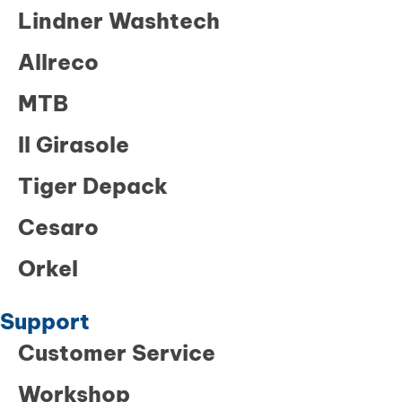
Lindner Washtech
Allreco
MTB
Il Girasole
Tiger Depack
Cesaro
Orkel
Support
Customer Service
Workshop