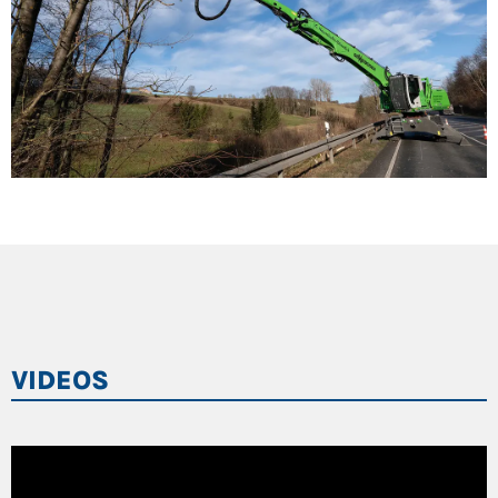
VIDEOS