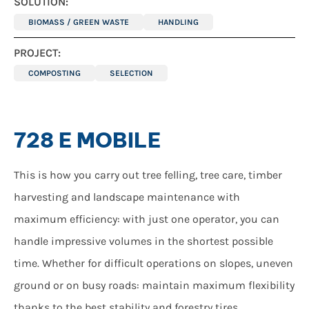
SOLUTION:
BIOMASS / GREEN WASTE
HANDLING
PROJECT:
COMPOSTING
SELECTION
728 E MOBILE
This is how you carry out tree felling, tree care, timber
harvesting and landscape maintenance with
maximum efficiency: with just one operator, you can
handle impressive volumes in the shortest possible
time. Whether for difficult operations on slopes, uneven
ground or on busy roads: maintain maximum flexibility
thanks to the best stability and forestry tires.