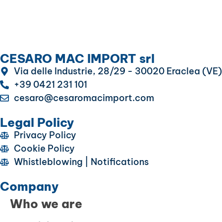
CESARO MAC IMPORT srl
Via delle Industrie, 28/29 - 30020 Eraclea (VE)
+39 0421 231 101
cesaro@cesaromacimport.com
Legal Policy
Privacy Policy
Cookie Policy
Whistleblowing | Notifications
Company
Who we are