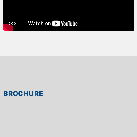
BROCHURE