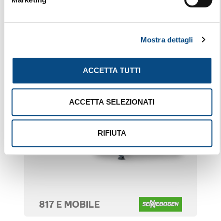
Mostra dettagli
ACCETTA TUTTI
ACCETTA SELEZIONATI
RIFIUTA
817 E MOBILE